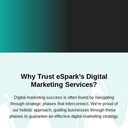
Why Trust eSpark’s Digital
Marketing Services?
Digital marketing success is often found by navigating
through strategic phases that interconnect. We’re proud of
our holistic approach, guiding businesses through these
phases to guarantee an effective digital marketing strategy.