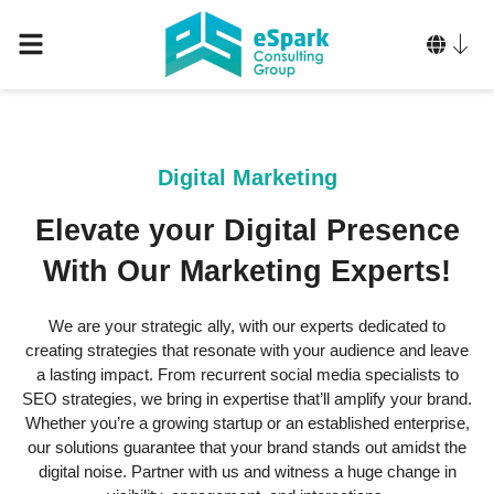
Digital Marketing
Elevate your Digital Presence
With Our Marketing Experts!
We are your strategic ally, with our experts dedicated to
creating strategies that resonate with your audience and leave
a lasting impact. From recurrent social media specialists to
SEO strategies, we bring in expertise that’ll amplify your brand.
Whether you’re a growing startup or an established enterprise,
our solutions guarantee that your brand stands out amidst the
digital noise. Partner with us and witness a huge change in