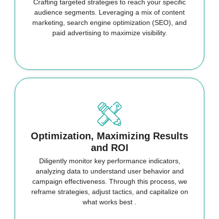
Crafting targeted strategies to reach your specific
audience segments. Leveraging a mix of content
marketing, search engine optimization (SEO), and
paid advertising to maximize visibility.
Optimization, Maximizing Results
and ROI
Diligently monitor key performance indicators,
analyzing data to understand user behavior and
campaign effectiveness. Through this process, we
reframe strategies, adjust tactics, and capitalize on
what works best .