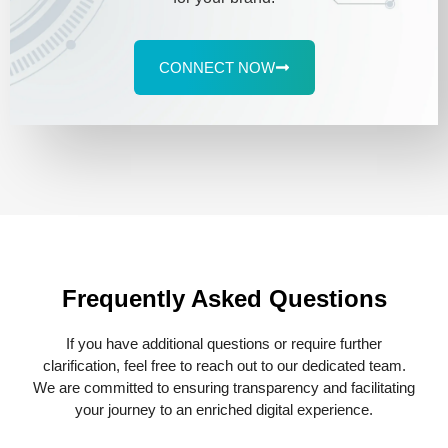
CONNECT NOW
Frequently Asked Questions
If you have additional questions or require further
clarification, feel free to reach out to our dedicated team.
We are committed to ensuring transparency and facilitating
your journey to an enriched digital experience.