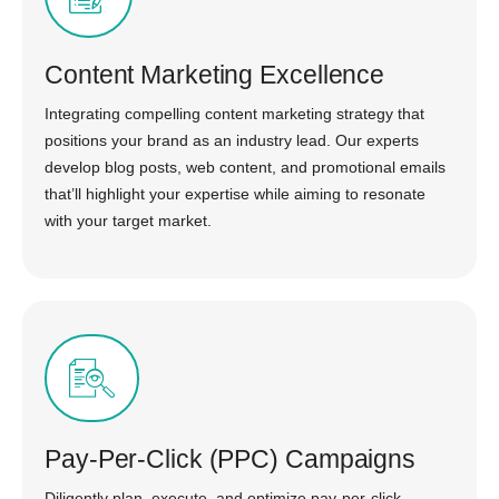
Content Marketing Excellence
Integrating compelling content marketing strategy that
positions your brand as an industry lead. Our experts
develop blog posts, web content, and promotional emails
that’ll highlight your expertise while aiming to resonate
with your target market.
Pay-Per-Click (PPC) Campaigns
Diligently plan, execute, and optimize pay-per-click