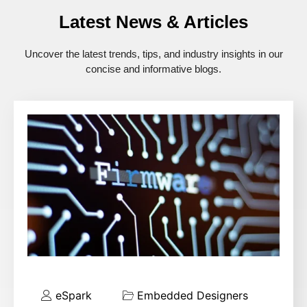
Latest News & Articles
Uncover the latest trends, tips, and industry insights in our
concise and informative blogs.
eSpark
Embedded Designers