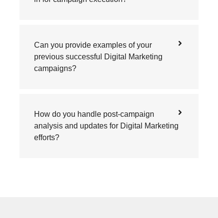
Can you provide examples of your
previous successful Digital Marketing
campaigns?
How do you handle post-campaign
analysis and updates for Digital Marketing
efforts?