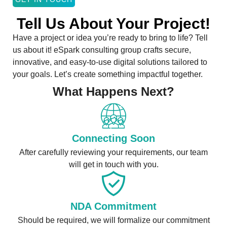
Tell Us About Your Project!
Have a project or idea you’re ready to bring to life? Tell
us about it! eSpark consulting group crafts secure,
innovative, and easy-to-use digital solutions tailored to
your goals. Let’s create something impactful together.
What Happens Next?
Connecting Soon
After carefully reviewing your requirements, our team
will get in touch with you.
NDA Commitment
Should be required, we will formalize our commitment