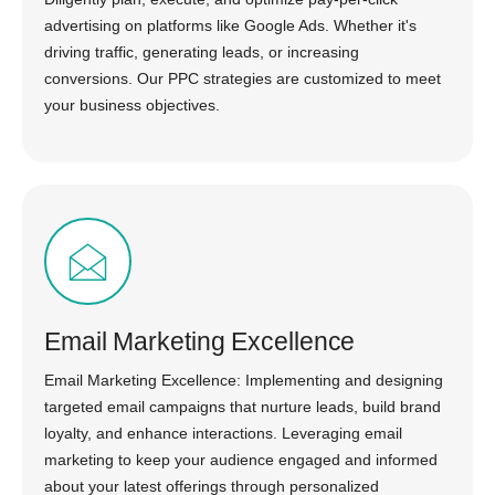
advertising on platforms like Google Ads. Whether it's
driving traffic, generating leads, or increasing
conversions. Our PPC strategies are customized to meet
your business objectives.
Email Marketing Excellence
Email Marketing Excellence: Implementing and designing
targeted email campaigns that nurture leads, build brand
loyalty, and enhance interactions. Leveraging email
marketing to keep your audience engaged and informed
about your latest offerings through personalized