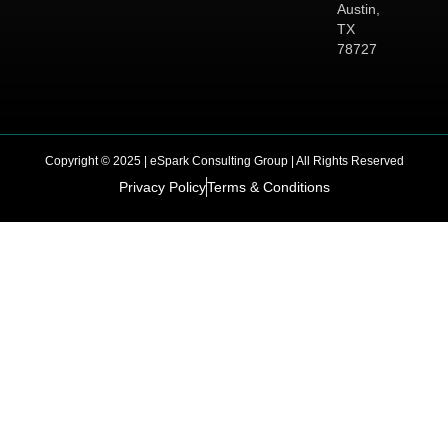
Austin,
TX
78727
Copyright © 2025 | eSpark Consulting Group | All Rights Reserved
Privacy Policy
Terms & Conditions