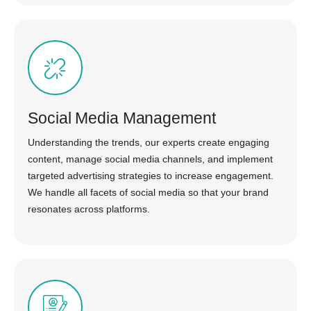
Social Media Management
Understanding the trends, our experts create engaging
content, manage social media channels, and implement
targeted advertising strategies to increase engagement.
We handle all facets of social media so that your brand
resonates across platforms.