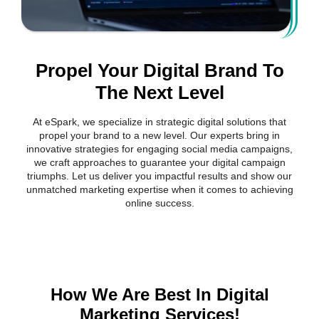
Propel Your Digital Brand To
The Next Level
At eSpark, we specialize in strategic digital solutions that
propel your brand to a new level. Our experts bring in
innovative strategies for engaging social media campaigns,
we craft approaches to guarantee your digital campaign
triumphs. Let us deliver you impactful results and show our
unmatched marketing expertise when it comes to achieving
online success.
How We Are Best In Digital
Marketing Services!