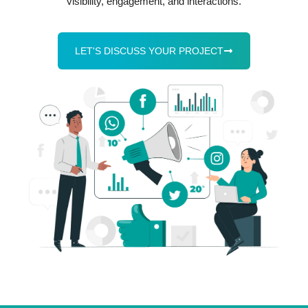
visibility, engagement, and interactions.
LET'S DISCUSS YOUR PROJECT