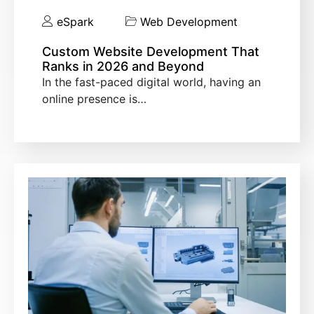
eSpark
Web Development
Custom Website Development That
Ranks in 2026 and Beyond
In the fast-paced digital world, having an
online presence is…