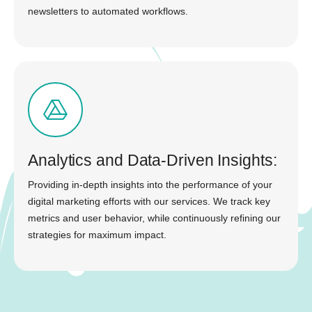
newsletters to automated workflows.
Analytics and Data-Driven Insights:
Providing in-depth insights into the performance of your
digital marketing efforts with our services. We track key
metrics and user behavior, while continuously refining our
strategies for maximum impact.