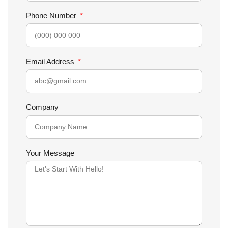
Phone Number
Email Address
Company
Your Message