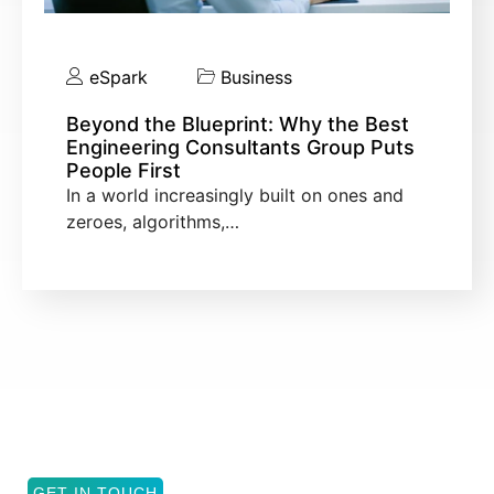
eSpark
Business
Beyond the Blueprint: Why the Best
Engineering Consultants Group Puts
People First
In a world increasingly built on ones and
zeroes, algorithms,…
GET IN TOUCH