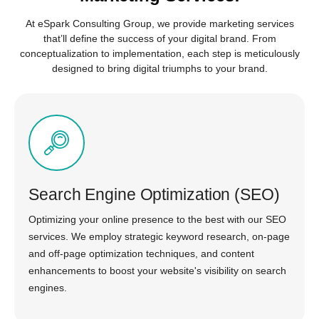
At eSpark Consulting Group, we provide marketing services
that’ll define the success of your digital brand. From
conceptualization to implementation, each step is meticulously
designed to bring digital triumphs to your brand.
Search Engine Optimization (SEO)
Optimizing your online presence to the best with our SEO
services. We employ strategic keyword research, on-page
and off-page optimization techniques, and content
enhancements to boost your website's visibility on search
engines.