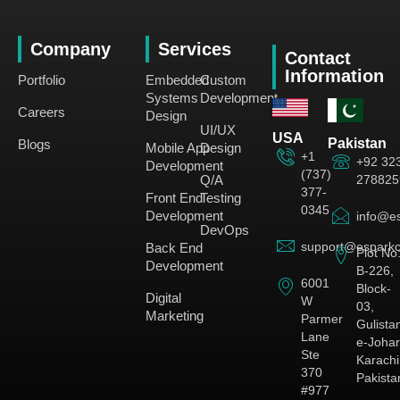
Company
Services
Contact
Information
Portfolio
Embedded
Custom
Systems
Development
Careers
Design
UI/UX
USA
Pakistan
Blogs
Mobile App
Design
+1
+92 32
Development
(737)
278825
Q/A
377-
Front End
Testing
0345
Development
info@es
DevOps
support@esparkc
Back End
Plot No
Development
B-226,
6001
Block-
Digital
W
03,
Marketing
Parmer
Gulista
Lane
e-Johar
Ste
Karachi
370
Pakista
#977