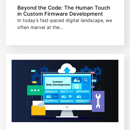
Beyond the Code: The Human Touch
in Custom Firmware Development
In today’s fast-paced digital landscape, we
often marvel at the…