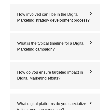
How involved can I be in the Digital
Marketing strategy development process?
What is the typical timeline for a Digital
Marketing campaign?
How do you ensure targeted impact in
Digital Marketing efforts?
What digital platforms do you specialize
in for campaign execution?