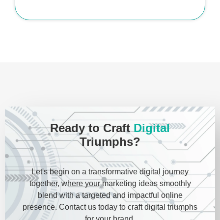
Ready to Craft
Digital
Triumphs?
Let's begin on a transformative digital journey
together, where your marketing ideas smoothly
blend with a targeted and impactful online
presence. Contact us today to craft digital triumphs
for your brand.