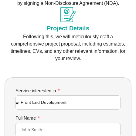
by signing a Non-Disclosure Agreement (NDA).
Project Details
Following this, we will meticulously craft a
comprehensive project proposal, including estimates,
timelines, CVs, and any other relevant information, for
your review.
Service interested in
Full Name