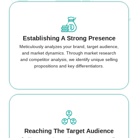
Establishing A Strong Presence
Meticulously analyzes your brand, target audience,
and market dynamics. Through market research
and competitor analysis, we identify unique selling
propositions and key differentiators.
Reaching The Target Audience