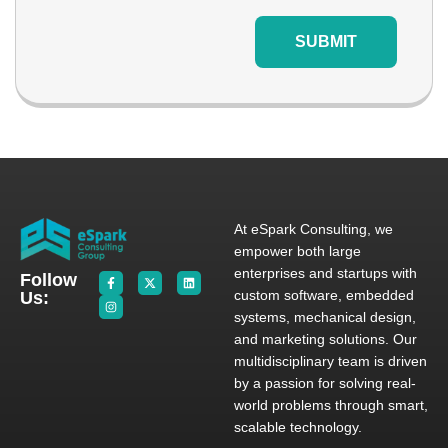
SUBMIT
At eSpark Consulting, we
empower both large
enterprises and startups with
Follow
custom software, embedded
Us:
systems, mechanical design,
and marketing solutions. Our
multidisciplinary team is driven
by a passion for solving real-
world problems through smart,
scalable technology.