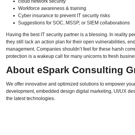
cloud network security
Workforce awareness & training
Cyber insurance to prevent IT security risks
Suggestions for SOC, MSSP, or SIEM collaborations
Having the best IT security partner is a blessing. In reality
they still lack an action plan for their open vulnerabilities, e
management. Companies shouldn’t feel for these harsh commen
protection is a wakeup call for many unicorns to fresh busine
About eSpark Consulting G
We offer innovative and optimized solutions to empower your
development, embedded design digital marketing, UI/UX des
the latest technologies.