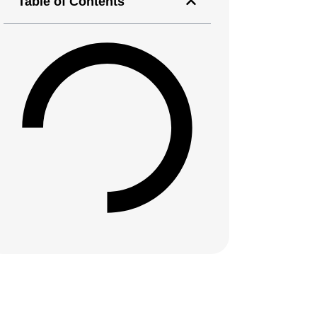
Table of Contents