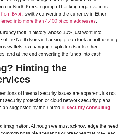
 major North Korean group of hacking organizations
 from Bybit
, swiftly converting the currency in Ether
ferred into more than 4,400 bitcoin addresses
.
urrency theft in history whose 10% just went into
e of the North Korean hacking group took an influencing
ious wallets, exchanging crypto funds into other
ses, and at the end converting the funds into cash.
g? Hinting the
ervices
ntions of internal security issues are apparent. It’s not
nt security protection or cloud network security plans.
plan suggested by their hired
IT security consulting
nd imagination. Although we must acknowledge the need
five common possible scenarios or breaches that may lead