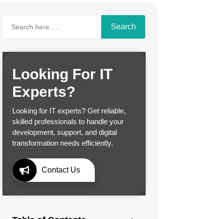
Search
Looking For IT
Experts?
Looking for IT experts? Get reliable,
skilled professionals to handle your
development, support, and digital
transformation needs efficiently.
Contact Us