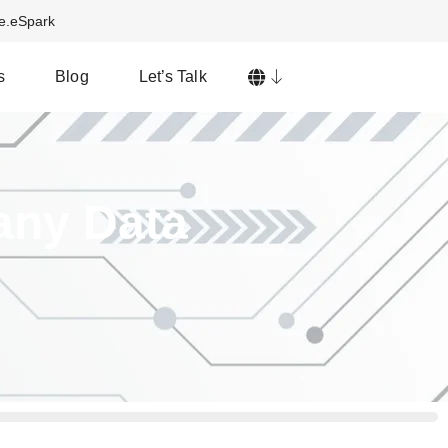
ve.eSpark
s
Blog
Let’s Talk
any Data