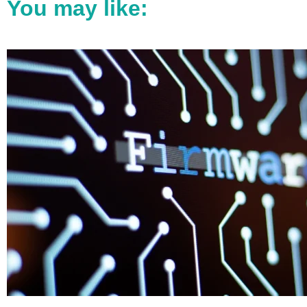
You may like: