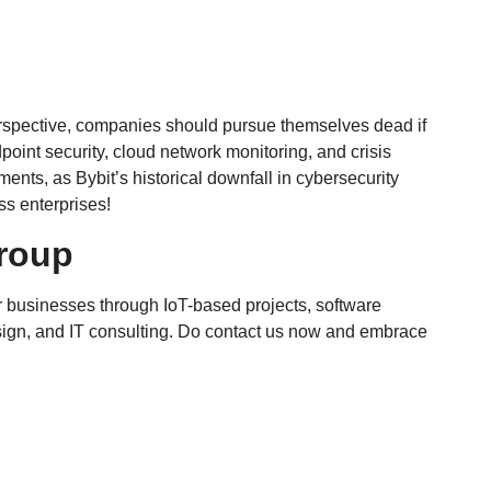
 perspective, companies should pursue themselves dead if
ndpoint security, cloud network monitoring, and crisis
ts, as Bybit’s historical downfall in cybersecurity
ss enterprises!
roup
 businesses through IoT-based projects, software
ign, and IT consulting. Do contact us now and embrace