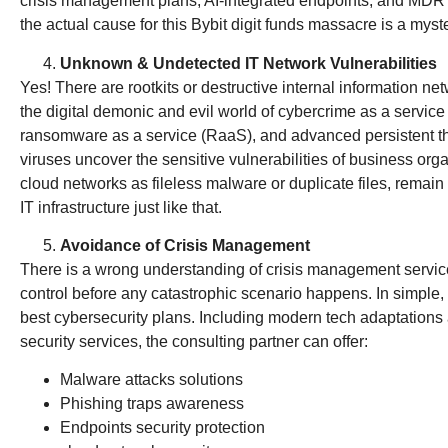
crisis management plans, AI-integrated endpoints, and MDR
the actual cause for this Bybit digit funds massacre is a myst
Unknown & Undetected IT Network Vulnerabilities
Yes! There are rootkits or destructive internal information n
the digital demonic and evil world of cybercrime as a servic
ransomware as a service (RaaS), and advanced persistent th
viruses uncover the sensitive vulnerabilities of business orga
cloud networks as fileless malware or duplicate files, remain
IT infrastructure just like that.
Avoidance of Crisis Management
There is a wrong understanding of crisis management services. 
control before any catastrophic scenario happens. In simple, 
best cybersecurity plans. Including modern tech adaptations a
security services, the consulting partner can offer:
Malware attacks solutions
Phishing traps awareness
Endpoints security protection