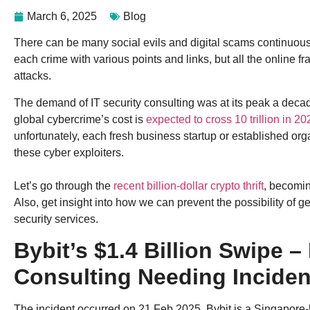
March 6, 2025
Blog
There can be many social evils and digital scams continuou
each crime with various points and links, but all the online f
attacks.
The demand of IT security consulting was at its peak a deca
global cybercrime’s cost is
expected to cross 10 trillion in 20
unfortunately, each fresh business startup or established orga
these cyber exploiters.
Let’s go through the
recent billion-dollar crypto thrift
, becomin
Also, get insight into how we can prevent the possibility of g
security services.
Bybit’s $1.4 Billion Swipe –
Consulting Needing Inciden
The incident occurred on 21 Feb 2025. Bybit is a Singapore