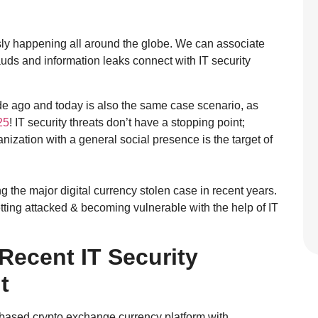
sly happening all around the globe. We can associate
rauds and information leaks connect with IT security
de ago and today is also the same case scenario, as
25
! IT security threats don’t have a stopping point;
nization with a general social presence is the target of
g the major digital currency stolen case in recent years.
etting attacked & becoming vulnerable with the help of IT
 Recent IT Security
t
-based crypto exchange currency platform with