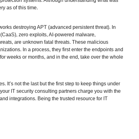
 protection systems. Although understanding what was
ery as of this time.
etworks destroying APT (advanced persistent threat). In
e (CaaS), zero exploits, AI-powered malware,
reats, are unknown fatal threats. These malicious
nizations. In a process, they first enter the endpoints and
 for weeks or months, and in the end, take over the whole
It’s not the last but the first step to keep things under
your IT security consulting partners charge you with the
nd integrations. Being the trusted resource for IT