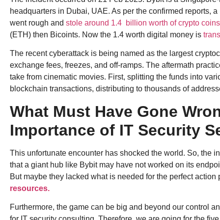
headquarters in Dubai, UAE. As per the confirmed reports, a
went rough and
stole around 1.4 billion worth of crypto coins
(ETH) then Bicoints. Now the 1.4 worth digital money is
trans
The recent cyberattack is being named as the largest cryptoc
exchange fees, freezes, and off-ramps. The aftermath practic
take from cinematic movies. First, splitting the funds into var
blockchain transactions, distributing to thousands of addres
What Must Have Gone Wron
Importance of IT Security S
This unfortunate encounter has shocked the world. So, the inte
that a giant hub like Bybit may have not worked on its endpoi
But maybe they lacked what is needed for the perfect action 
resources.
Furthermore, the game can be big and beyond our control a
for IT security consulting. Therefore, we are going for the 