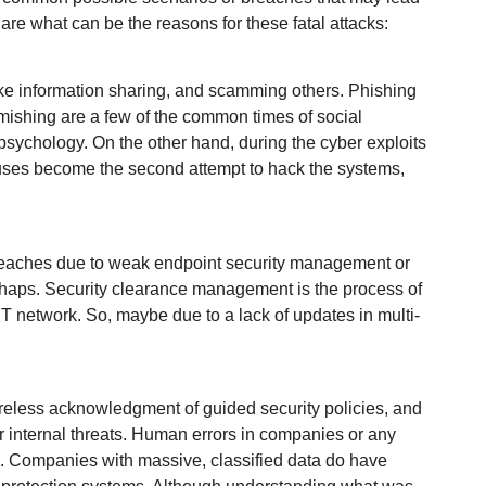
are what can be the reasons for these fatal attacks:
fake information sharing, and scamming others. Phishing
smishing are a few of the common times of social
sychology. On the other hand, during the cyber exploits
ruses become the second attempt to hack the systems,
.
breaches due to weak endpoint security management or
haps. Security clearance management is the process of
IT network. So, maybe due to a lack of updates in multi-
areless acknowledgment of guided security policies, and
r internal threats. Human errors in companies or any
ad. Companies with massive, classified data do have