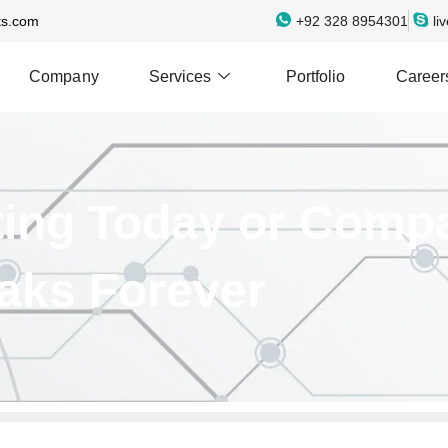
ts.com
+92 328 8954301
li
Company
Services
Portfolio
Career
lting Today or Comp
aks Forever