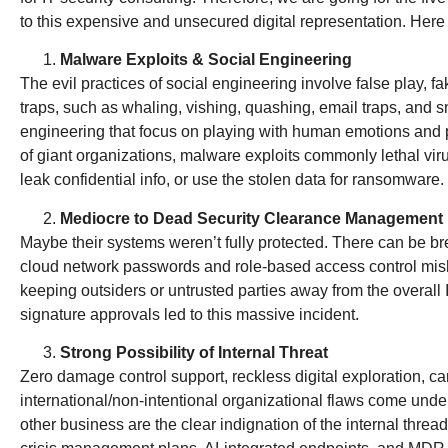
to this expensive and unsecured digital representation. Here 
Malware Exploits & Social Engineering
The evil practices of social engineering involve false play, 
traps, such as whaling, vishing, quashing, email traps, and 
engineering that focus on playing with human emotions and p
of giant organizations, malware exploits commonly lethal vi
leak confidential info, or use the stolen data for ransomware
Mediocre to Dead Security Clearance Management
Maybe their systems weren’t fully protected. There can be 
cloud network passwords and role-based access control mis
keeping outsiders or untrusted parties away from the overall 
signature approvals led to this massive incident.
Strong Possibility of Internal Threat
Zero damage control support, reckless digital exploration, c
international/non-intentional organizational flaws come unde
other business are the clear indignation of the internal thre