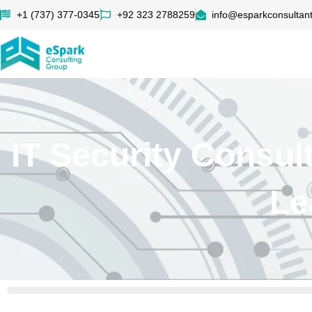
+1 (737) 377-0345
+92 323 2788259
info@esparkconsultan
IT Security Consu
Le