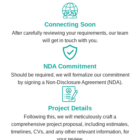
Connecting Soon
After carefully reviewing your requirements, our team
will get in touch with you.
NDA Commitment
Should be required, we will formalize our commitment
by signing a Non-Disclosure Agreement (NDA).
Project Details
Following this, we will meticulously craft a
comprehensive project proposal, including estimates,
timelines, CVs, and any other relevant information, for
your review.