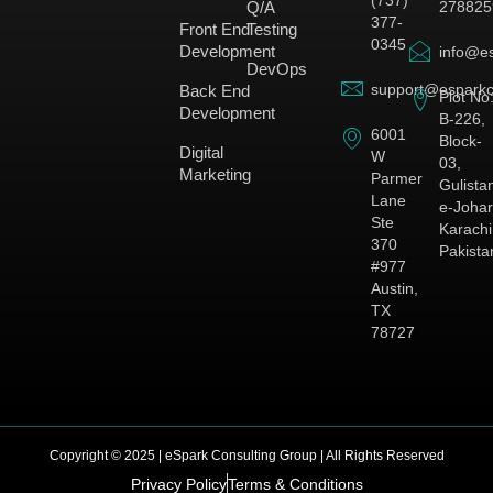
278825
Q/A
377-
Front End
Testing
0345
Development
info@es
DevOps
support@esparkc
Back End
Plot No
Development
B-226,
6001
Block-
Digital
W
03,
Marketing
Parmer
Gulista
Lane
e-Johar
Ste
Karachi
370
Pakista
#977
Austin,
TX
78727
Copyright © 2025 | eSpark Consulting Group | All Rights Reserved
Privacy Policy
Terms & Conditions