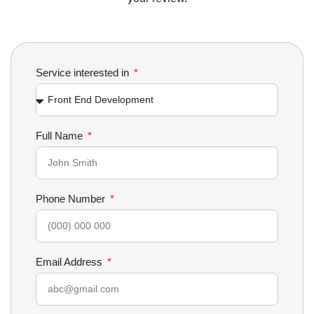
Service interested in
Full Name
Phone Number
Email Address