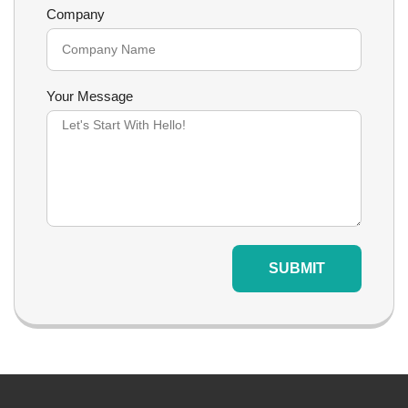
Company
Your Message
SUBMIT