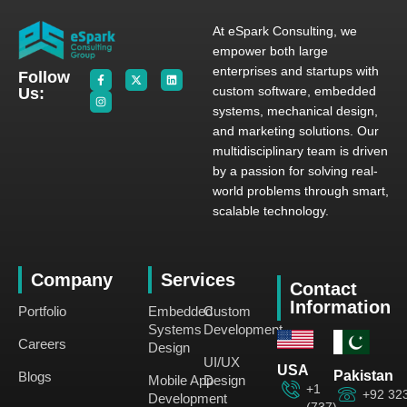
At eSpark Consulting, we
empower both large
enterprises and startups with
Follow
custom software, embedded
Us:
systems, mechanical design,
and marketing solutions. Our
multidisciplinary team is driven
by a passion for solving real-
world problems through smart,
scalable technology.
Company
Services
Contact
Information
Portfolio
Embedded
Custom
Systems
Development
Careers
Design
UI/UX
USA
Pakistan
Blogs
Mobile App
Design
+1
+92 32
Development
(737)