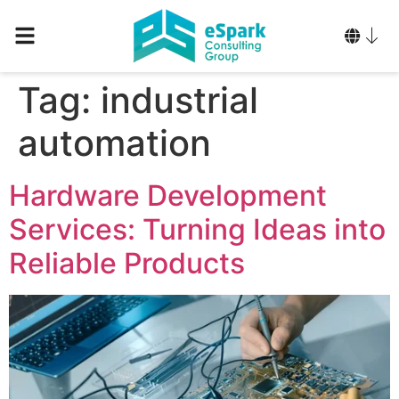
Tag:
industrial
automation
Hardware Development
Services: Turning Ideas into
Reliable Products