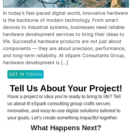
In today’s fast-paced digital world, innovative hardware
is the backbone of modern technology. From smart
devices to industrial systems, businesses need reliable
hardware development services to bring their ideas to
life. Successful hardware products are not just about
components — they are about precision, performance,
and long-term reliability. At eSpark Consultants Group,
hardware development is […]
GET IN TOUCH
Tell Us About Your Project!
Have a project or idea you’re ready to bring to life? Tell
us about it! eSpark consulting group crafts secure,
innovative, and easy-to-use digital solutions tailored to
your goals. Let’s create something impactful together.
What Happens Next?