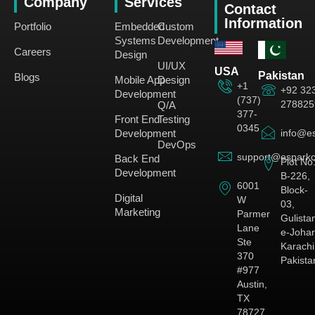
Company
Services
Contact
Information
Portfolio
Embedded
Custom
Systems
Development
Careers
Design
UI/UX
USA
Pakistan
Blogs
Mobile App
Design
+1
+92 32
Development
(737)
278825
Q/A
377-
Front End
Testing
0345
Development
info@es
DevOps
support@esparkc
Back End
Plot No
Development
B-226,
6001
Block-
Digital
W
03,
Marketing
Parmer
Gulista
Lane
e-Johar
Ste
Karachi
370
Pakista
#977
Austin,
TX
78727