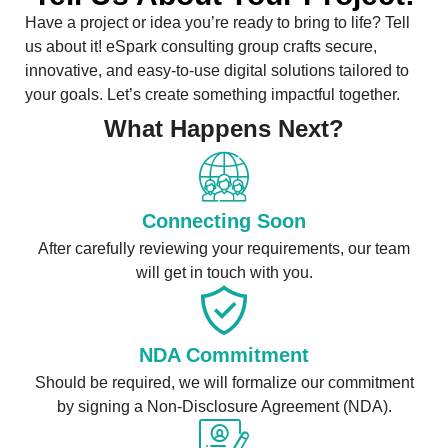
Have a project or idea you’re ready to bring to life? Tell
us about it! eSpark consulting group crafts secure,
innovative, and easy-to-use digital solutions tailored to
your goals. Let’s create something impactful together.
What Happens Next?
Connecting Soon
After carefully reviewing your requirements, our team
will get in touch with you.
NDA Commitment
Should be required, we will formalize our commitment
by signing a Non-Disclosure Agreement (NDA).