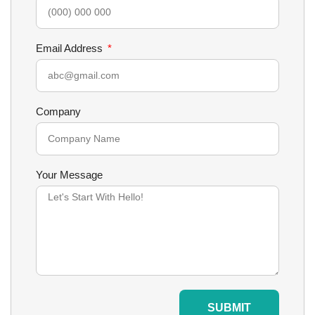
Email Address
Company
Your Message
SUBMIT