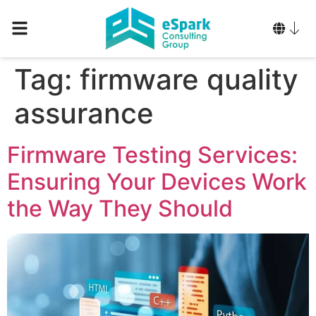
Tag:
firmware quality
assurance
Firmware Testing Services:
Ensuring Your Devices Work
the Way They Should