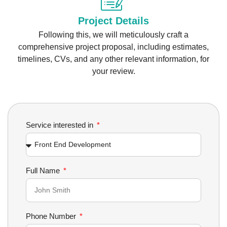
Project Details
Following this, we will meticulously craft a
comprehensive project proposal, including estimates,
timelines, CVs, and any other relevant information, for
your review.
Service interested in
Full Name
Phone Number