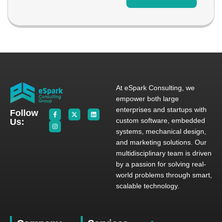
At eSpark Consulting, we
empower both large
enterprises and startups with
Follow
custom software, embedded
Us:
systems, mechanical design,
and marketing solutions. Our
multidisciplinary team is driven
by a passion for solving real-
world problems through smart,
scalable technology.