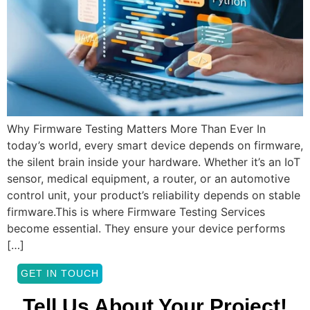
Why Firmware Testing Matters More Than Ever In
today’s world, every smart device depends on firmware,
the silent brain inside your hardware. Whether it’s an IoT
sensor, medical equipment, a router, or an automotive
control unit, your product’s reliability depends on stable
firmware.This is where Firmware Testing Services
become essential. They ensure your device performs
[…]
GET IN TOUCH
Tell Us About Your Project!