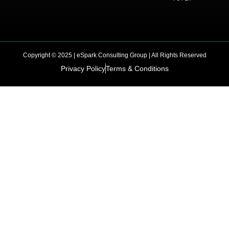
Copyright © 2025 | eSpark Consulting Group | All Rights Reserved
Privacy Policy
Terms & Conditions