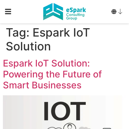
Tag:
Espark IoT
Solution
Espark IoT Solution:
Powering the Future of
Smart Businesses