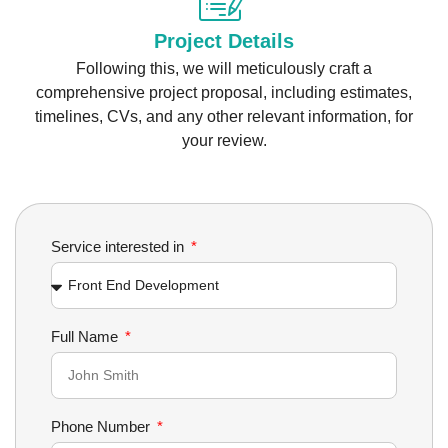
Project Details
Following this, we will meticulously craft a
comprehensive project proposal, including estimates,
timelines, CVs, and any other relevant information, for
your review.
Service interested in
Full Name
Phone Number