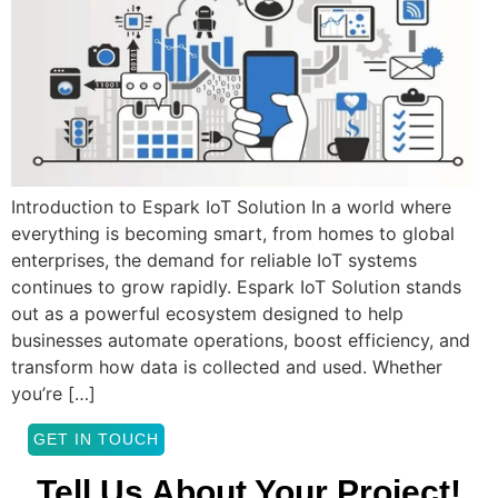
Introduction to Espark IoT Solution In a world where
everything is becoming smart, from homes to global
enterprises, the demand for reliable IoT systems
continues to grow rapidly. Espark IoT Solution stands
out as a powerful ecosystem designed to help
businesses automate operations, boost efficiency, and
transform how data is collected and used. Whether
you’re […]
GET IN TOUCH
Tell Us About Your Project!