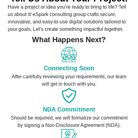
Have a project or idea you’re ready to bring to life? Tell
us about it! eSpark consulting group crafts secure,
innovative, and easy-to-use digital solutions tailored to
your goals. Let’s create something impactful together.
What Happens Next?
Connecting Soon
After carefully reviewing your requirements, our team
will get in touch with you.
NDA Commitment
Should be required, we will formalize our commitment
by signing a Non-Disclosure Agreement (NDA).