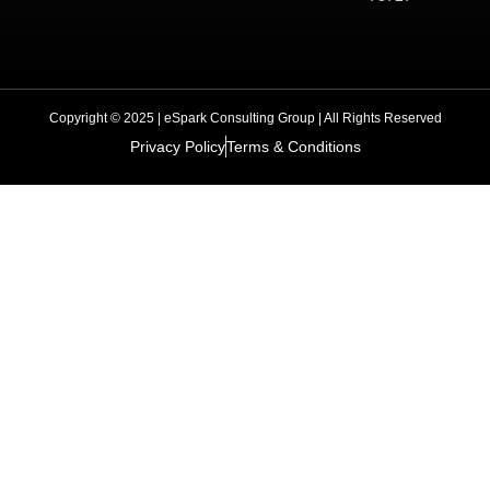
Copyright © 2025 | eSpark Consulting Group | All Rights Reserved
Privacy Policy
Terms & Conditions