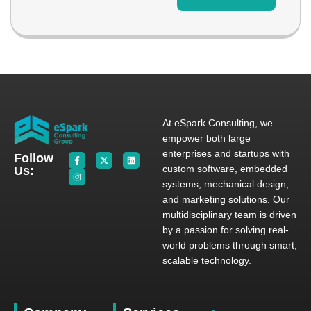
At eSpark Consulting, we
empower both large
enterprises and startups with
Follow
custom software, embedded
Us:
systems, mechanical design,
and marketing solutions. Our
multidisciplinary team is driven
by a passion for solving real-
world problems through smart,
scalable technology.