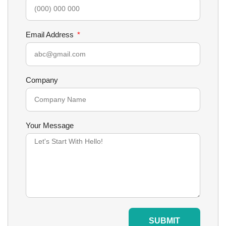
Email Address
Company
Your Message
SUBMIT