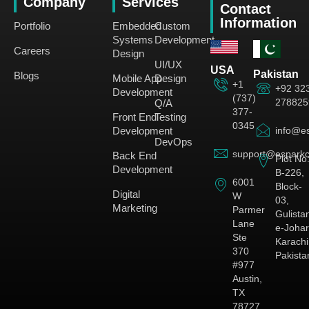
Company
Services
Contact
Information
Portfolio
Embedded
Custom
Systems
Development
Careers
Design
UI/UX
USA
Pakistan
Blogs
Mobile App
Design
+1
+92 32
Development
(737)
278825
Q/A
377-
Front End
Testing
0345
Development
info@es
DevOps
support@esparkc
Back End
Plot No
Development
B-226,
6001
Block-
Digital
W
03,
Marketing
Parmer
Gulista
Lane
e-Johar
Ste
Karachi
370
Pakista
#977
Austin,
TX
78727