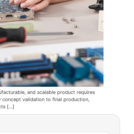
ufacturable, and scalable product requires
 concept validation to final production,
cts […]