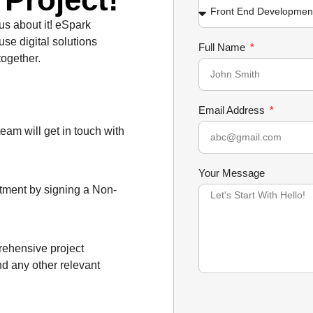
 us about it! eSpark
use digital solutions
Full Name
together.
Email Address
team will get in touch with
Your Message
itment by signing a Non-
prehensive project
nd any other relevant