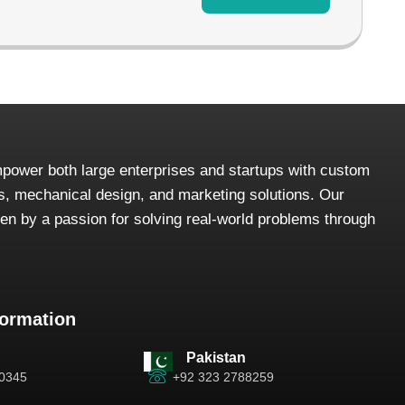
power both large enterprises and startups with custom
, mechanical design, and marketing solutions. Our
iven by a passion for solving real-world problems through
formation
Pakistan
-0345
+92 323 2788259