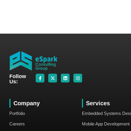
Follow
Us:
Company
Services
Portfolio
Embedded Systems Des
Careers
Mobile App Development