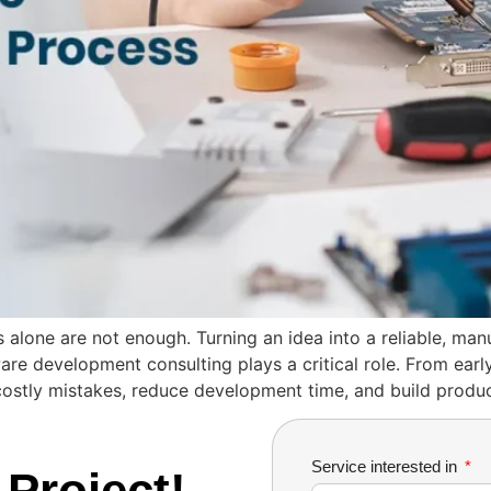
s alone are not enough. Turning an idea into a reliable, man
are development consulting plays a critical role. From early
costly mistakes, reduce development time, and build produ
Service interested in
 Project!