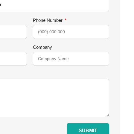
Phone Number
Company
SUBMIT