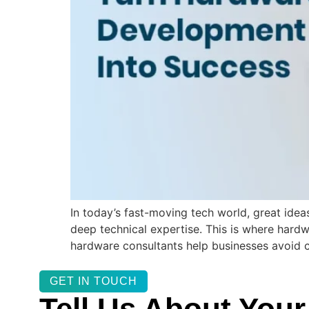
In today’s fast-moving tech world, great idea
deep technical expertise. This is where hardw
hardware consultants help businesses avoid 
GET IN TOUCH
Tell Us About Your