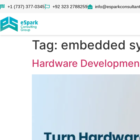
+1 (737) 377-0345
+92 323 2788259
info@esparkconsultan
Tag:
embedded sy
Hardware Development 