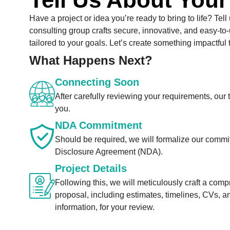
Have a project or idea you’re ready to bring to life? Tell
consulting group crafts secure, innovative, and easy-to-
tailored to your goals. Let’s create something impactful 
What Happens Next?
Connecting Soon
After carefully reviewing your requirements, our 
you.
NDA Commitment
Should be required, we will formalize our comm
Disclosure Agreement (NDA).
Project Details
Following this, we will meticulously craft a com
proposal, including estimates, timelines, CVs, a
information, for your review.