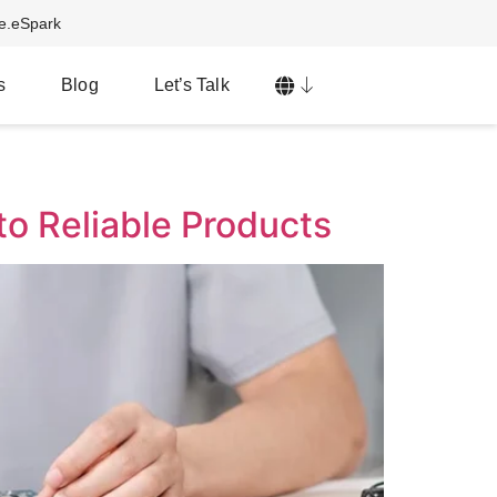
ve.eSpark
s
Blog
Let’s Talk
o Reliable Products