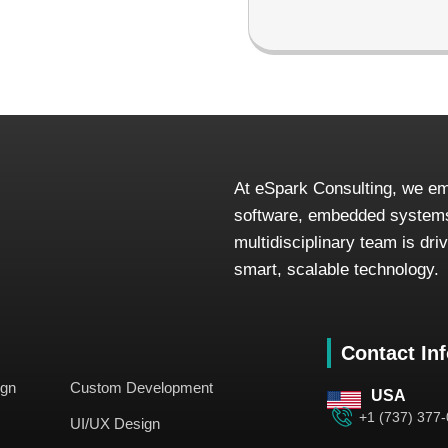
At eSpark Consulting, we em
software, embedded systems
multidisciplinary team is dr
smart, scalable technology.
Contact In
ign
Custom Development
USA
+1 (737) 377
UI/UX Design