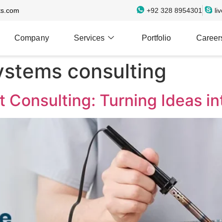
ts.com
+92 328 8954301
li
Company
Services
Portfolio
Career
stems consulting
Consulting: Turning Ideas int