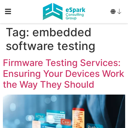
Tag:
embedded
software testing
Firmware Testing Services:
Ensuring Your Devices Work
the Way They Should