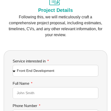
Project Details
Following this, we will meticulously craft a
comprehensive project proposal, including estimates,
timelines, CVs, and any other relevant information, for
your review.
Service interested in
Full Name
Phone Number