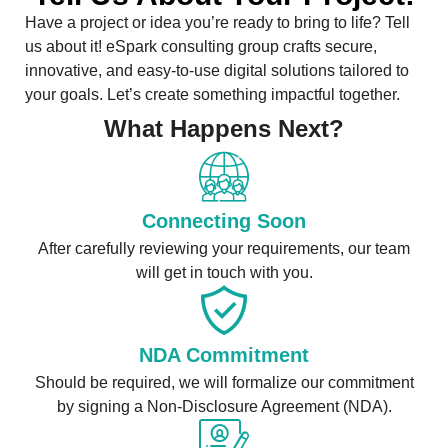
Have a project or idea you’re ready to bring to life? Tell
us about it! eSpark consulting group crafts secure,
innovative, and easy-to-use digital solutions tailored to
your goals. Let’s create something impactful together.
What Happens Next?
Connecting Soon
After carefully reviewing your requirements, our team
will get in touch with you.
NDA Commitment
Should be required, we will formalize our commitment
by signing a Non-Disclosure Agreement (NDA).