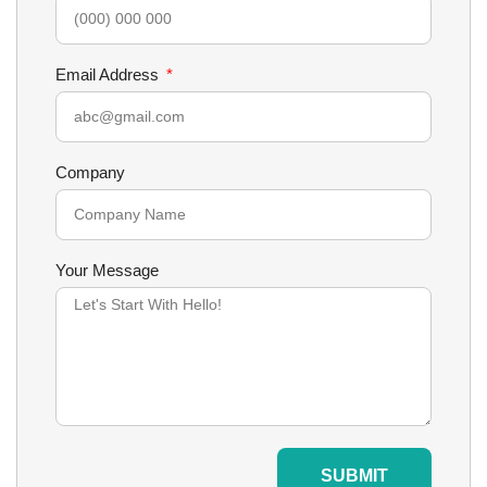
Email Address
Company
Your Message
SUBMIT