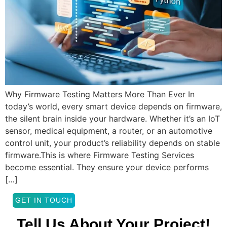
Why Firmware Testing Matters More Than Ever In
today’s world, every smart device depends on firmware,
the silent brain inside your hardware. Whether it’s an IoT
sensor, medical equipment, a router, or an automotive
control unit, your product’s reliability depends on stable
firmware.This is where Firmware Testing Services
become essential. They ensure your device performs
[…]
GET IN TOUCH
Tell Us About Your Project!