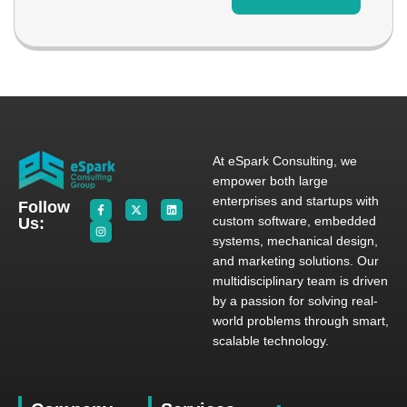
At eSpark Consulting, we
empower both large
enterprises and startups with
Follow
custom software, embedded
Us:
systems, mechanical design,
and marketing solutions. Our
multidisciplinary team is driven
by a passion for solving real-
world problems through smart,
scalable technology.