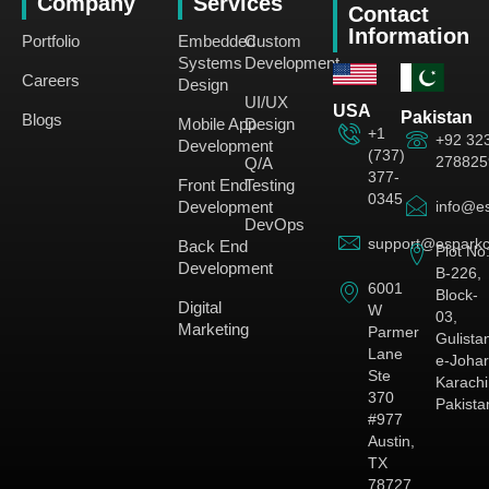
Company
Services
Contact
Information
Portfolio
Embedded
Custom
Systems
Development
Careers
Design
UI/UX
USA
Pakistan
Blogs
Mobile App
Design
+1
+92 32
Development
(737)
278825
Q/A
377-
Front End
Testing
0345
Development
info@es
DevOps
support@esparkc
Back End
Plot No
Development
B-226,
6001
Block-
Digital
W
03,
Marketing
Parmer
Gulista
Lane
e-Johar
Ste
Karachi
370
Pakista
#977
Austin,
TX
78727