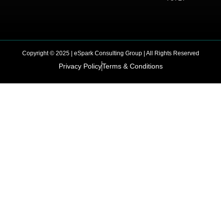
Copyright © 2025 | eSpark Consulting Group | All Rights Reserved
Privacy Policy
Terms & Conditions