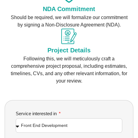
NDA Commitment
Should be required, we will formalize our commitment
by signing a Non-Disclosure Agreement (NDA).
Project Details
Following this, we will meticulously craft a
comprehensive project proposal, including estimates,
timelines, CVs, and any other relevant information, for
your review.
Service interested in