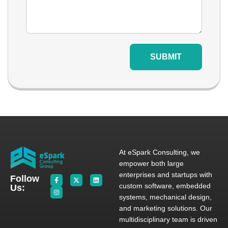
SUBMIT
At eSpark Consulting, we
empower both large
enterprises and startups with
Follow
custom software, embedded
Us:
systems, mechanical design,
and marketing solutions. Our
multidisciplinary team is driven