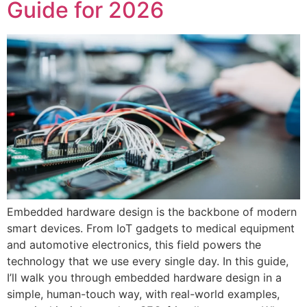
Guide for 2026
Embedded hardware design is the backbone of modern
smart devices. From IoT gadgets to medical equipment
and automotive electronics, this field powers the
technology that we use every single day. In this guide,
I’ll walk you through embedded hardware design in a
simple, human-touch way, with real-world examples,