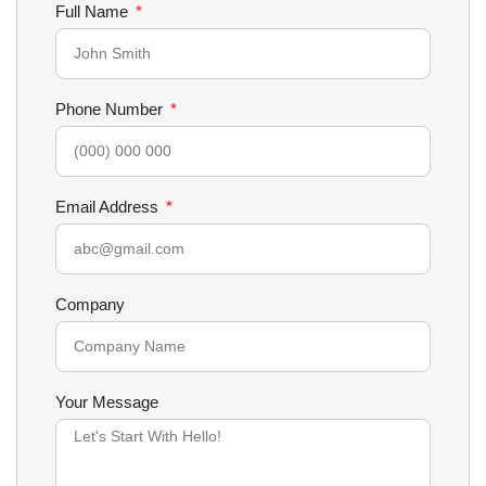
Full Name
Phone Number
Email Address
Company
Your Message