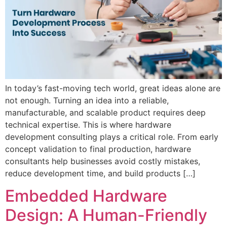
In today’s fast-moving tech world, great ideas alone are
not enough. Turning an idea into a reliable,
manufacturable, and scalable product requires deep
technical expertise. This is where hardware
development consulting plays a critical role. From early
concept validation to final production, hardware
consultants help businesses avoid costly mistakes,
reduce development time, and build products […]
Embedded Hardware
Design: A Human-Friendly