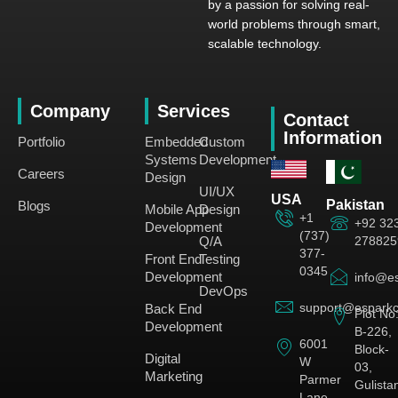
by a passion for solving real-
world problems through smart,
scalable technology.
Company
Services
Contact
Information
Portfolio
Embedded
Custom
Systems
Development
Careers
Design
UI/UX
USA
Pakistan
Blogs
Mobile App
Design
+1
+92 32
Development
(737)
278825
Q/A
377-
Front End
Testing
0345
Development
info@es
DevOps
support@esparkc
Back End
Plot No
Development
B-226,
6001
Block-
Digital
W
03,
Marketing
Parmer
Gulista
Lane