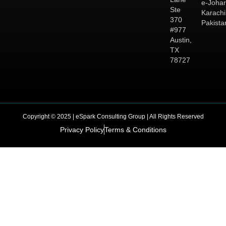
e-Johar
Ste
Karachi
370
Pakista
#977
Austin,
TX
78727
Copyright © 2025 | eSpark Consulting Group | All Rights Reserved
Privacy Policy
Terms & Conditions