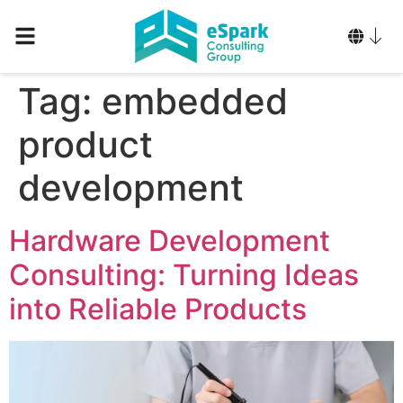
Tag:
embedded
product
development
Hardware Development
Consulting: Turning Ideas
into Reliable Products