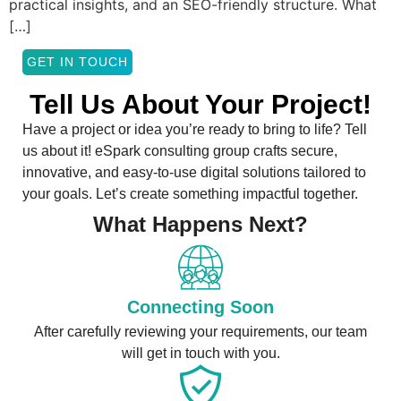
practical insights, and an SEO-friendly structure. What
[…]
GET IN TOUCH
Tell Us About Your Project!
Have a project or idea you’re ready to bring to life? Tell
us about it! eSpark consulting group crafts secure,
innovative, and easy-to-use digital solutions tailored to
your goals. Let’s create something impactful together.
What Happens Next?
Connecting Soon
After carefully reviewing your requirements, our team
will get in touch with you.