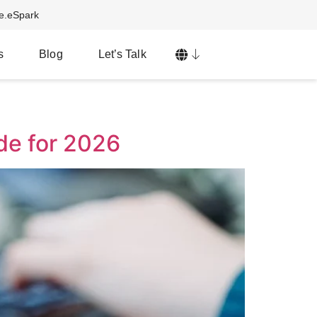
ve.eSpark
s
Blog
Let’s Talk
de for 2026