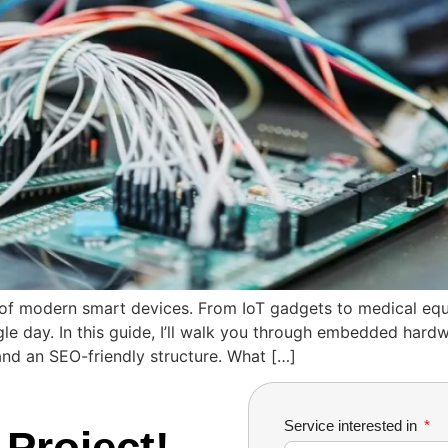
 modern smart devices. From IoT gadgets to medical equip
le day. In this guide, I’ll walk you through embedded hard
 and an SEO-friendly structure. What […]
Service interested in
 Project!