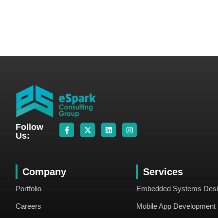
Follow
Us:
Company
Services
Portfolio
Embedded Systems Des
Careers
Mobile App Development