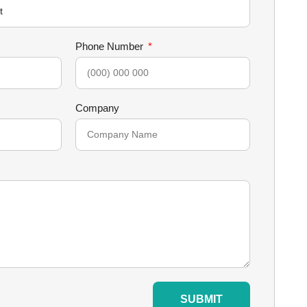
Phone Number
Company
SUBMIT