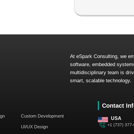
At eSpark Consulting, we em
software, embedded systems
multidisciplinary team is dr
smart, scalable technology.
Contact In
ign
Custom Development
USA
+1 (737) 377
UI/UX Design