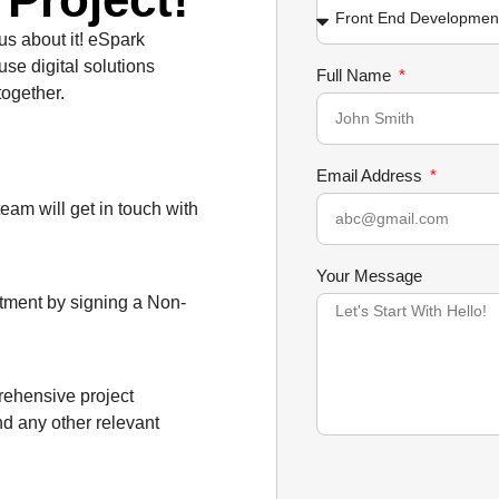
 us about it! eSpark
use digital solutions
Full Name
together.
Email Address
team will get in touch with
Your Message
itment by signing a Non-
prehensive project
nd any other relevant