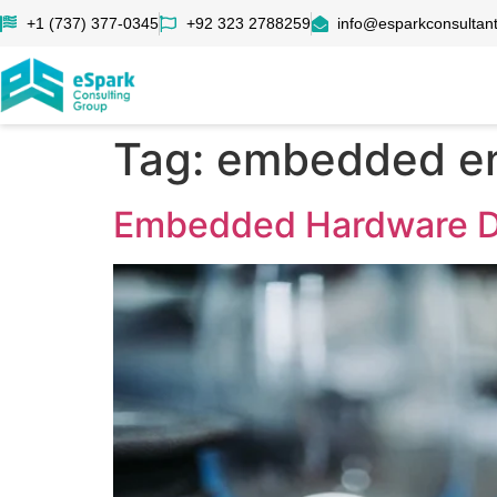
+1 (737) 377-0345
+92 323 2788259
info@esparkconsultan
Tag:
embedded en
Embedded Hardware De