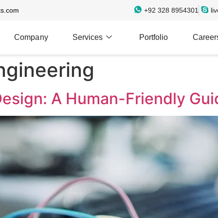
ts.com
+92 328 8954301
li
Company
Services
Portfolio
Career
gineering
sign: A Human-Friendly Gui