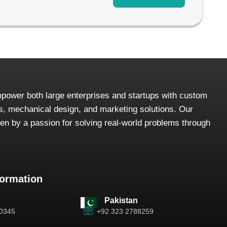
power both large enterprises and startups with custom
, mechanical design, and marketing solutions. Our
iven by a passion for solving real-world problems through
formation
Pakistan
-0345
+92 323 2788259