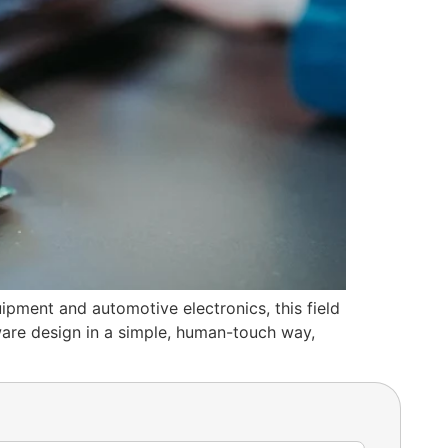
ment and automotive electronics, this field
ware design in a simple, human-touch way,