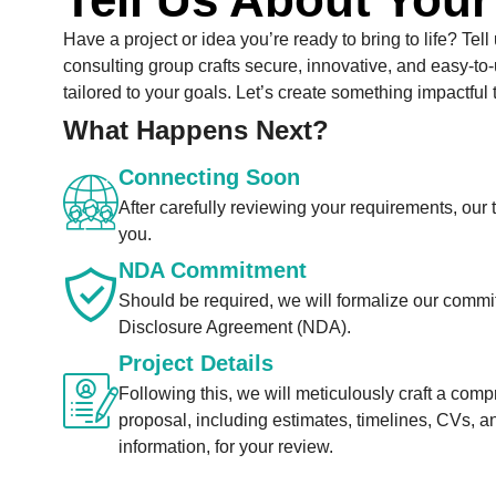
Have a project or idea you’re ready to bring to life? Tell
consulting group crafts secure, innovative, and easy-to-
tailored to your goals. Let’s create something impactful 
What Happens Next?
Connecting Soon
After carefully reviewing your requirements, our 
you.
NDA Commitment
Should be required, we will formalize our comm
Disclosure Agreement (NDA).
Project Details
Following this, we will meticulously craft a com
proposal, including estimates, timelines, CVs, a
information, for your review.