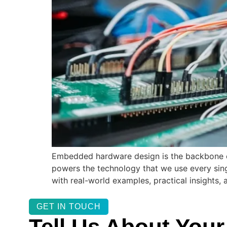
Embedded hardware design is the backbone of
powers the technology that we use every sing
with real-world examples, practical insights,
GET IN TOUCH
Tell Us About Your