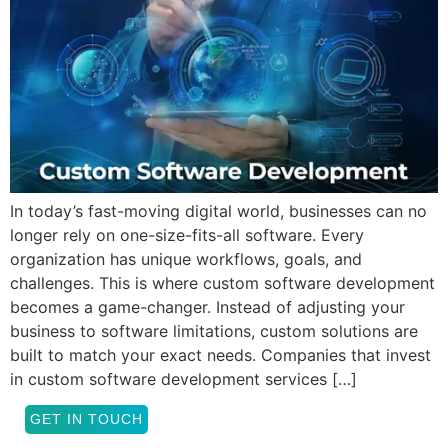
In today’s fast-moving digital world, businesses can no
longer rely on one-size-fits-all software. Every
organization has unique workflows, goals, and
challenges. This is where custom software development
becomes a game-changer. Instead of adjusting your
business to software limitations, custom solutions are
built to match your exact needs. Companies that invest
in custom software development services […]
GET IN TOUCH