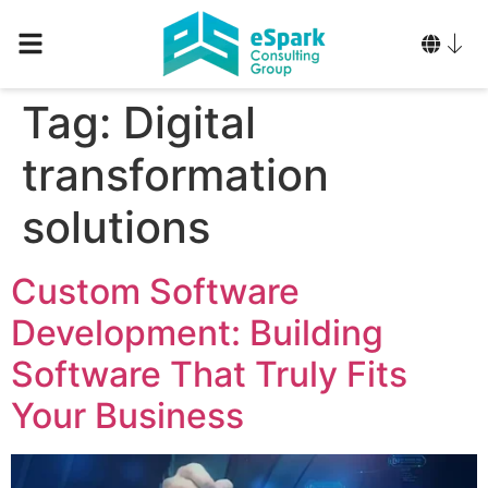
Tag:
Digital
transformation
solutions
Custom Software
Development: Building
Software That Truly Fits
Your Business