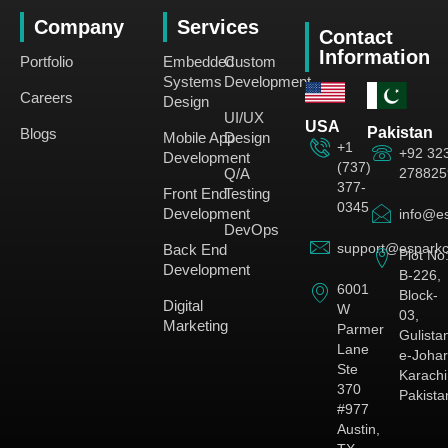
Company
Services
Contact
Information
Portfolio
Embedded
Custom
Systems
Development
Careers
Design
UI/UX
USA
Pakistan
Blogs
Mobile App
Design
+1
+92 32
Development
(737)
278825
Q/A
377-
Front End
Testing
0345
Development
info@es
DevOps
support@esparkc
Back End
Plot No
Development
B-226,
6001
Block-
Digital
W
03,
Marketing
Parmer
Gulista
Lane
e-Johar
Ste
Karachi
370
Pakista
#977
Austin,