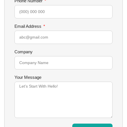
Phone Number
Email Address
Company
Your Message