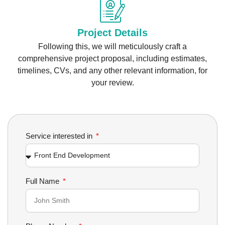
Project Details
Following this, we will meticulously craft a
comprehensive project proposal, including estimates,
timelines, CVs, and any other relevant information, for
your review.
Service interested in
Full Name