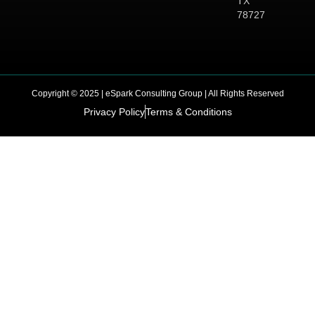
TX
78727
Copyright © 2025 | eSpark Consulting Group | All Rights Reserved
Privacy Policy
Terms & Conditions