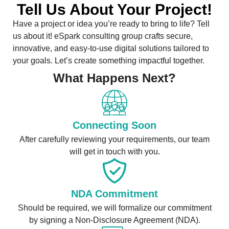
Tell Us About Your Project!
Have a project or idea you’re ready to bring to life? Tell
us about it! eSpark consulting group crafts secure,
innovative, and easy-to-use digital solutions tailored to
your goals. Let’s create something impactful together.
What Happens Next?
Connecting Soon
After carefully reviewing your requirements, our team
will get in touch with you.
NDA Commitment
Should be required, we will formalize our commitment
by signing a Non-Disclosure Agreement (NDA).