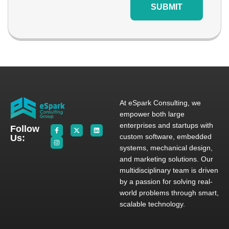
SUBMIT
At eSpark Consulting, we
empower both large
enterprises and startups with
Follow
custom software, embedded
Us:
systems, mechanical design,
and marketing solutions. Our
multidisciplinary team is driven
by a passion for solving real-
world problems through smart,
scalable technology.