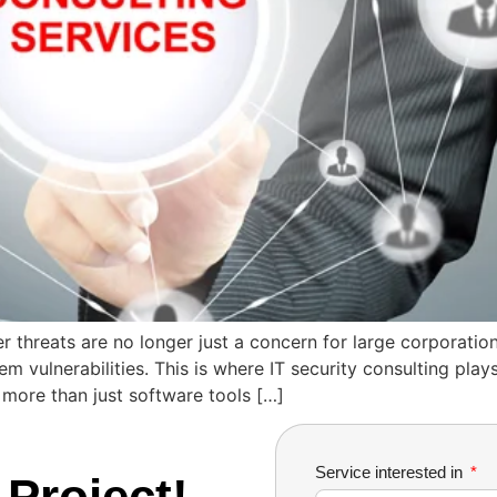
r threats are no longer just a concern for large corporation
vulnerabilities. This is where IT security consulting plays 
 more than just software tools […]
Service interested in
 Project!