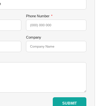
Phone Number
Company
SUBMIT