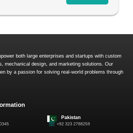
power both large enterprises and startups with custom
, mechanical design, and marketing solutions. Our
iven by a passion for solving real-world problems through
formation
Pakistan
-0345
+92 323 2788259