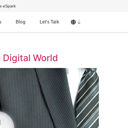
ve.eSpark
s
Blog
Let’s Talk
 Digital World