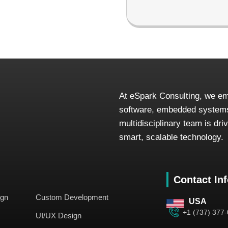
At eSpark Consulting, we em
software, embedded systems
multidisciplinary team is dr
smart, scalable technology.
Contact In
ign
Custom Development
USA
+1 (737) 377
UI/UX Design