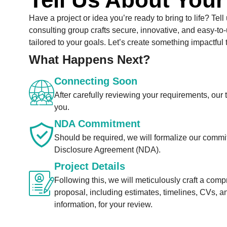
Have a project or idea you’re ready to bring to life? Tell
consulting group crafts secure, innovative, and easy-to-
tailored to your goals. Let’s create something impactful 
What Happens Next?
Connecting Soon
After carefully reviewing your requirements, our 
you.
NDA Commitment
Should be required, we will formalize our comm
Disclosure Agreement (NDA).
Project Details
Following this, we will meticulously craft a com
proposal, including estimates, timelines, CVs, a
information, for your review.