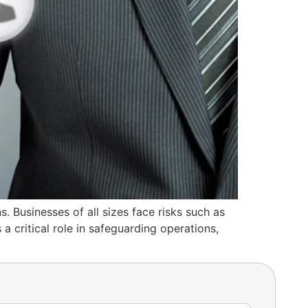
s. Businesses of all sizes face risks such as
a critical role in safeguarding operations,