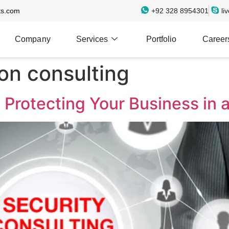
ts.com
+92 328 8954301
li
Company
Services
Portfolio
Career
on consulting
 Protecting Your Business in a