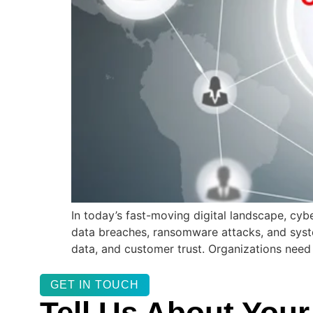
In today’s fast-moving digital landscape, cybe
data breaches, ransomware attacks, and system 
data, and customer trust. Organizations need
GET IN TOUCH
Tell Us About Your