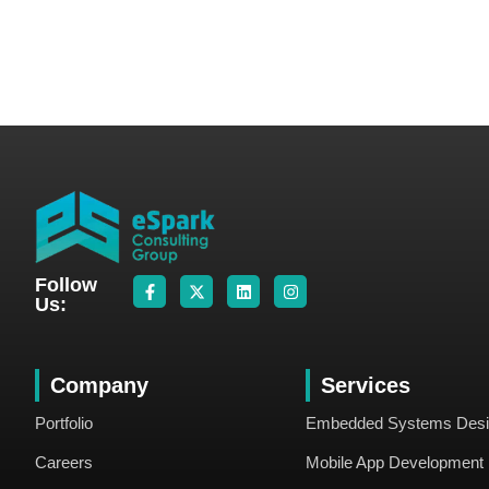
Follow
Us:
Company
Services
Portfolio
Embedded Systems Des
Careers
Mobile App Development