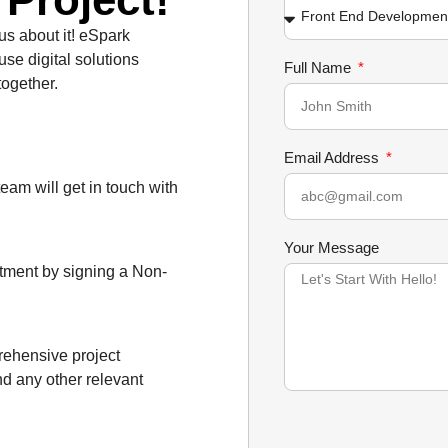
 us about it! eSpark
use digital solutions
Full Name
together.
Email Address
team will get in touch with
Your Message
itment by signing a Non-
prehensive project
nd any other relevant