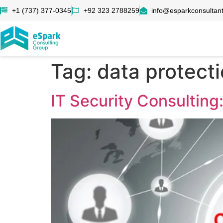
+1 (737) 377-0345
+92 323 2788259
info@esparkconsultan
Tag:
data protecti
IT Security Consulting: