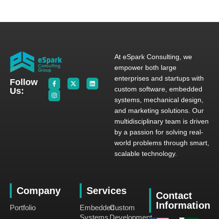
At eSpark Consulting, we
empower both large
enterprises and startups with
Follow
custom software, embedded
Us:
systems, mechanical design,
and marketing solutions. Our
multidisciplinary team is driven
by a passion for solving real-
world problems through smart,
scalable technology.
Company
Services
Contact
Information
Portfolio
Embedded
Custom
Systems
Development