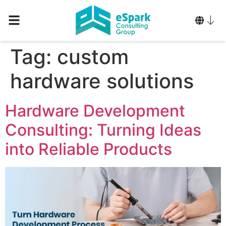
Tag:
custom
hardware solutions
Hardware Development
Consulting: Turning Ideas
into Reliable Products