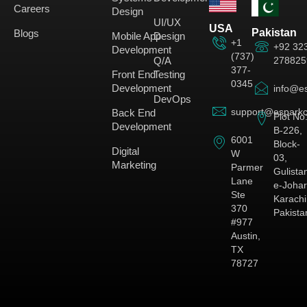
Careers
Design
UI/UX
USA
Pakistan
Blogs
Mobile App
Design
+1
+92 32
Development
(737)
278825
Q/A
377-
Front End
Testing
0345
Development
info@es
DevOps
support@esparkc
Back End
Plot No
Development
B-226,
6001
Block-
Digital
W
03,
Marketing
Parmer
Gulista
Lane
e-Johar
Ste
Karachi
370
Pakista
#977
Austin,
TX
78727