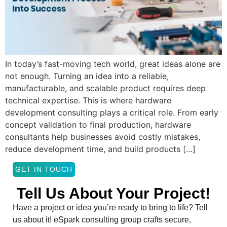
In today’s fast-moving tech world, great ideas alone are
not enough. Turning an idea into a reliable,
manufacturable, and scalable product requires deep
technical expertise. This is where hardware
development consulting plays a critical role. From early
concept validation to final production, hardware
consultants help businesses avoid costly mistakes,
reduce development time, and build products […]
GET IN TOUCH
Tell Us About Your Project!
Have a project or idea you’re ready to bring to life? Tell
us about it! eSpark consulting group crafts secure,