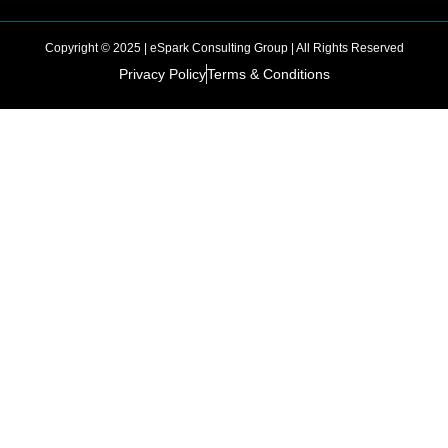
Copyright © 2025 | eSpark Consulting Group | All Rights Reserved
Privacy Policy
Terms & Conditions