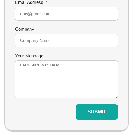
Email Address
Company
Your Message
SUBMIT