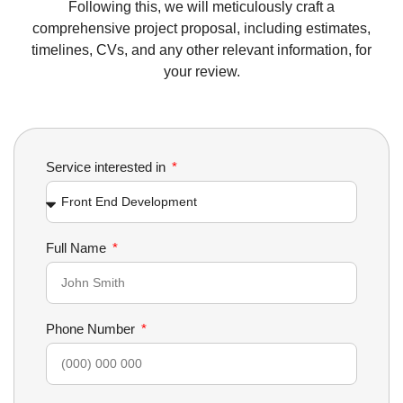
Following this, we will meticulously craft a
comprehensive project proposal, including estimates,
timelines, CVs, and any other relevant information, for
your review.
Service interested in
Full Name
Phone Number