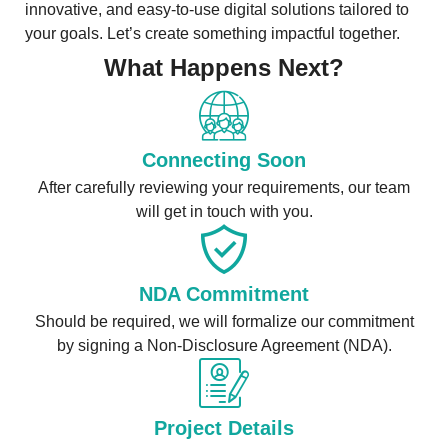
innovative, and easy-to-use digital solutions tailored to
your goals. Let’s create something impactful together.
What Happens Next?
Connecting Soon
After carefully reviewing your requirements, our team
will get in touch with you.
NDA Commitment
Should be required, we will formalize our commitment
by signing a Non-Disclosure Agreement (NDA).
Project Details