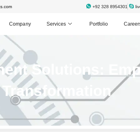
ts.com
+92 328 8954301
li
Company
Services
Portfolio
Career
ment Solutions: Em
l Transformation