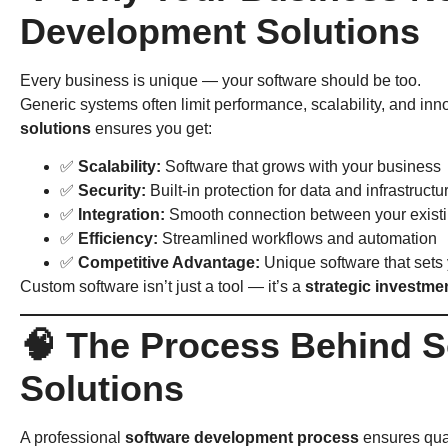
Development Solutions
Every business is unique — your software should be too.
Generic systems often limit performance, scalability, and inn
solutions
ensures you get:
✅
Scalability:
Software that grows with your business
✅
Security:
Built-in protection for data and infrastructu
✅
Integration:
Smooth connection between your existi
✅
Efficiency:
Streamlined workflows and automation
✅
Competitive Advantage:
Unique software that sets 
Custom software isn’t just a tool — it’s a
strategic investme
🧠 The Process Behind 
Solutions
A professional
software development process
ensures qual