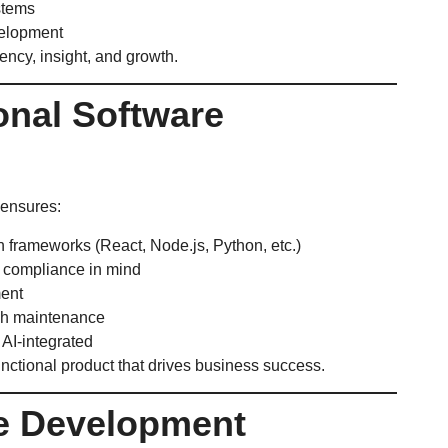
stems
elopment
iency, insight, and growth.
onal Software
ensures:
 frameworks (React, Node.js, Python, etc.)
d compliance in mind
ment
ch maintenance
AI-integrated
functional product that drives business success.
re Development