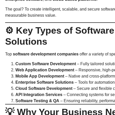
The goal? To create intelligent, scalable, and secure softwa
measurable business value.
⚙️ Key Types of Softwar
Solutions
Top
software development companies
offer a variety of s
Custom Software Development
– Fully tailored solut
Web Application Development
– Responsive, high-p
Mobile App Development
– Native and cross-platform
Enterprise Software Solutions
– Tools for automation
Cloud Software Development
– Secure and flexible c
API Integration Services
– Connecting systems for se
Software Testing & QA
– Ensuring reliability, perform
💡 Why Your Business N