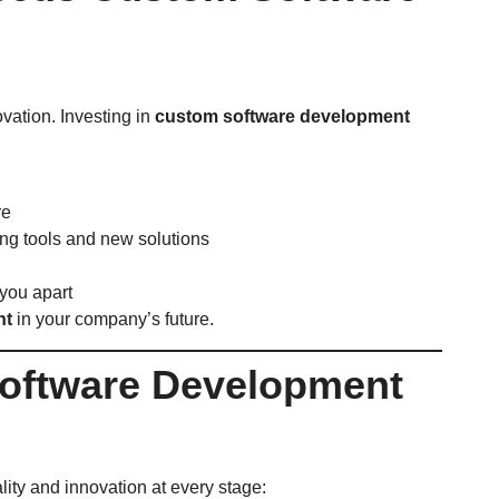
ovation. Investing in
custom software development
re
ng tools and new solutions
you apart
nt
in your company’s future.
Software Development
ity and innovation at every stage: