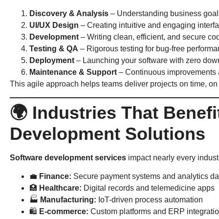
Discovery & Analysis
– Understanding business goal
UI/UX Design
– Creating intuitive and engaging interf
Development
– Writing clean, efficient, and secure co
Testing & QA
– Rigorous testing for bug-free perform
Deployment
– Launching your software with zero dow
Maintenance & Support
– Continuous improvements 
This agile approach helps teams deliver projects on time, on
🌍 Industries That Benef
Development Solutions
Software development services
impact nearly every industr
💼
Finance:
Secure payment systems and analytics d
🏥
Healthcare:
Digital records and telemedicine apps
🏭
Manufacturing:
IoT-driven process automation
🛍
E-commerce:
Custom platforms and ERP integrati