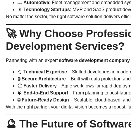
🚗
Automotive:
Fleet management and embedded sy
📱
Technology Startups:
MVP and SaaS product dev
No matter the sector, the right software solution delivers effic
🚀 Why Choose Professi
Development Services?
Partnering with an expert
software development company
💪
Technical Expertise
– Skilled developers in modern
🔒
Secure Architecture
– Built with data protection an
⏱
Faster Delivery
– Agile workflows for rapid deploy
🧩
End-to-End Support
– From planning to post-laun
🌐
Future-Ready Design
– Scalable, cloud-based, and 
With the right partner, your digital vision becomes a robust, 
🔮 The Future of Softwa