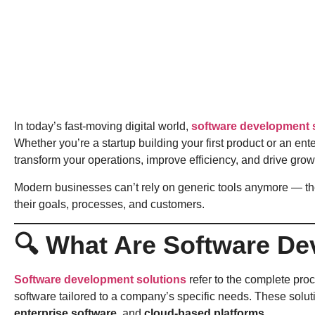
In today’s fast-moving digital world,
software development 
Whether you’re a startup building your first product or an en
transform your operations, improve efficiency, and drive grow
Modern businesses can’t rely on generic tools anymore — t
their goals, processes, and customers.
🔍 What Are Software De
Software development solutions
refer to the complete pro
software tailored to a company’s specific needs. These solu
enterprise software
, and
cloud-based platforms
.