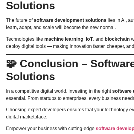
Solutions
The future of
software development solutions
lies in AI, 
learn, adapt, and scale will become the new normal.
Technologies like
machine learning
,
IoT
, and
blockchain
w
deploy digital tools — making innovation faster, cheaper, and
🧩 Conclusion – Softwa
Solutions
In a competitive digital world, investing in the right
software 
essential. From startups to enterprises, every business needs
Choosing expert developers ensures that your technology evol
digital marketplace.
Empower your business with cutting-edge
software develo