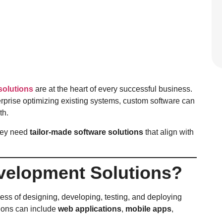
solutions
are at the heart of every successful business.
terprise optimizing existing systems, custom software can
th.
hey need
tailor-made software solutions
that align with
velopment Solutions?
cess of designing, developing, testing, and deploying
tions can include
web applications
,
mobile apps
,