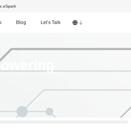
ve.eSpark
s
Blog
Let’s Talk
powering