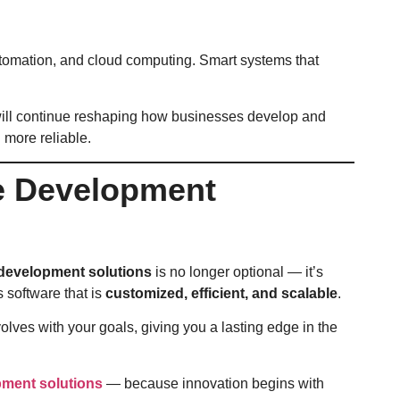
automation, and cloud computing. Smart systems that
ill continue reshaping how businesses develop and
 more reliable.
re Development
development solutions
is no longer optional — it’s
 software that is
customized, efficient, and scalable
.
ves with your goals, giving you a lasting edge in the
pment solutions
— because innovation begins with