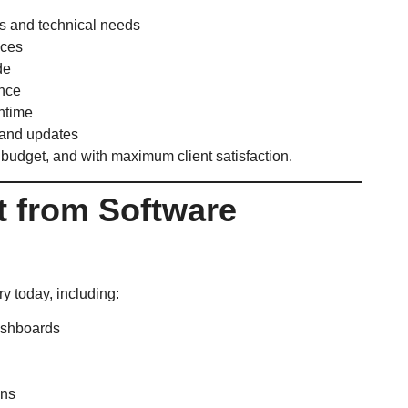
s and technical needs
aces
de
ance
ntime
and updates
 budget, and with maximum client satisfaction.
it from Software
y today, including:
ashboards
ons