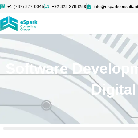
+1 (737) 377-0345
+92 323 2788259
info@esparkconsultan
Software Develop
Digita