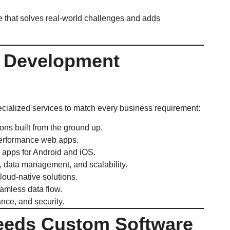
re that solves real-world challenges and adds
e Development
pecialized services to match every business requirement:
ions built from the ground up.
erformance web apps.
 apps for Android and iOS.
, data management, and scalability.
loud-native solutions.
amless data flow.
ance, and security.
eeds Custom Software