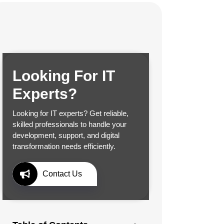
Looking For IT
Experts?
Looking for IT experts? Get reliable,
skilled professionals to handle your
development, support, and digital
transformation needs efficiently.
Contact Us