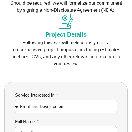
Should be required, we will formalize our commitment
by signing a Non-Disclosure Agreement (NDA).
Project Details
Following this, we will meticulously craft a
comprehensive project proposal, including estimates,
timelines, CVs, and any other relevant information, for
your review.
Service interested in
Full Name