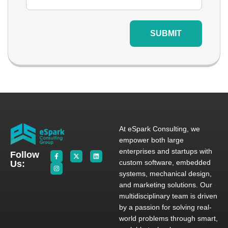
SUBMIT
At eSpark Consulting, we
empower both large
enterprises and startups with
Follow
custom software, embedded
Us:
systems, mechanical design,
and marketing solutions. Our
multidisciplinary team is driven
by a passion for solving real-
world problems through smart,