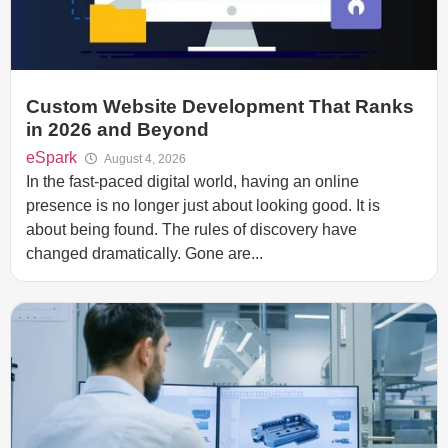
Custom Website Development That Ranks
in 2026 and Beyond
eSpark
August 4, 2026
In the fast-paced digital world, having an online
presence is no longer just about looking good. It is
about being found. The rules of discovery have
changed dramatically. Gone are...