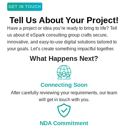
GET IN TOUCH
Tell Us About Your Project!
Have a project or idea you’re ready to bring to life? Tell
us about it! eSpark consulting group crafts secure,
innovative, and easy-to-use digital solutions tailored to
your goals. Let’s create something impactful together.
What Happens Next?
Connecting Soon
After carefully reviewing your requirements, our team
will get in touch with you.
NDA Commitment