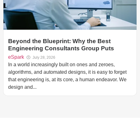
Beyond the Blueprint: Why the Best
Engineering Consultants Group Puts
eSpark
July 28, 2026
In a world increasingly built on ones and zeroes,
algorithms, and automated designs, it is easy to forget
that engineering is, at its core, a human endeavor. We
design and...