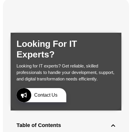
Looking For IT
Experts?
Looking for IT experts? Get reliable, skilled
professionals to handle your development, support,
and digital transformation needs efficiently.
Contact Us
Table of Contents