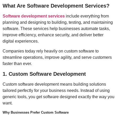
What Are Software Development Services?
Software development services
include everything from
planning and designing to building, testing, and maintaining
software. These services help businesses automate tasks,
improve efficiency, enhance security, and deliver better
digital experiences.
Companies today rely heavily on custom software to
streamline operations, improve agility, and serve customers
faster than ever.
1. Custom Software Development
Custom software development means building solutions
tailored perfectly for your business needs. Instead of using
generic tools, you get software designed exactly the way you
want.
Why Businesses Prefer Custom Software