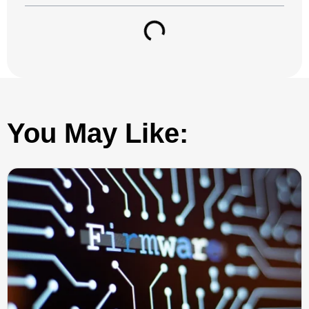
You May Like: