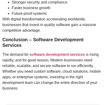
Stronger security and compliance
Faster business growth
Future-proof systems
With digital transformation accelerating worldwide,
businesses that invest in quality software gain a massive
competitive advantage.
Conclusion – Software Development
Services
The demand for
software development services
is rising
rapidly, and for good reason. Modern businesses need
reliable, scalable, and secure software to run efficiently.
Whether you need custom software, cloud solutions, mobile
apps, or enterprise systems, investing in the right
development team can change the entire direction of your
business.