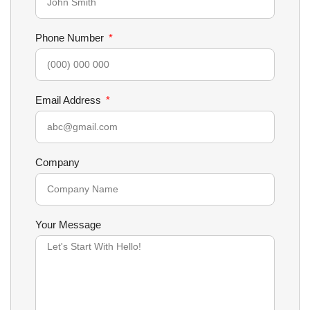
Phone Number
Email Address
Company
Your Message