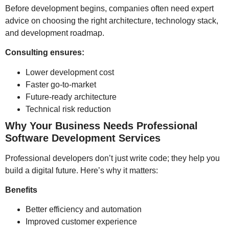
Before development begins, companies often need expert
advice on choosing the right architecture, technology stack,
and development roadmap.
Consulting ensures:
Lower development cost
Faster go-to-market
Future-ready architecture
Technical risk reduction
Why Your Business Needs Professional
Software Development Services
Professional developers don’t just write code; they help you
build a digital future. Here’s why it matters:
Benefits
Better efficiency and automation
Improved customer experience