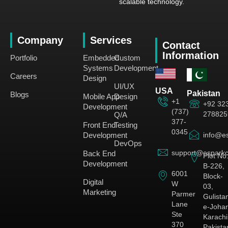
scalable technology.
Company
Services
Contact
Information
Portfolio
Embedded
Custom
Systems
Development
Careers
Design
UI/UX
USA
Pakistan
Blogs
Mobile App
Design
+1
+92 32
Development
(737)
278825
Q/A
377-
Front End
Testing
0345
Development
info@es
DevOps
support@esparkc
Back End
Plot No
Development
B-226,
6001
Block-
Digital
W
03,
Marketing
Parmer
Gulista
Lane
e-Johar
Ste
Karachi
370
Pakista