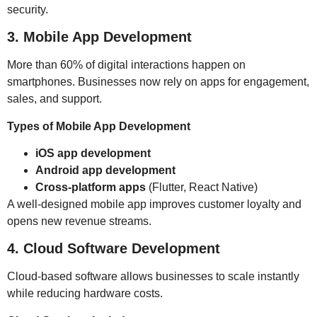
security.
3. Mobile App Development
More than 60% of digital interactions happen on
smartphones. Businesses now rely on apps for engagement,
sales, and support.
Types of Mobile App Development
iOS app development
Android app development
Cross-platform apps
(Flutter, React Native)
A well-designed mobile app improves customer loyalty and
opens new revenue streams.
4. Cloud Software Development
Cloud-based software allows businesses to scale instantly
while reducing hardware costs.