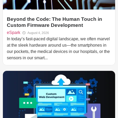
Beyond the Code: The Human Touch in
Custom Firmware Development
eSpark
August 4, 2026
In today’s fast-paced digital landscape, we often marvel
at the sleek hardware around us—the smartphones in
our pockets, the medical devices in our hospitals, or the
sensors in our smart...