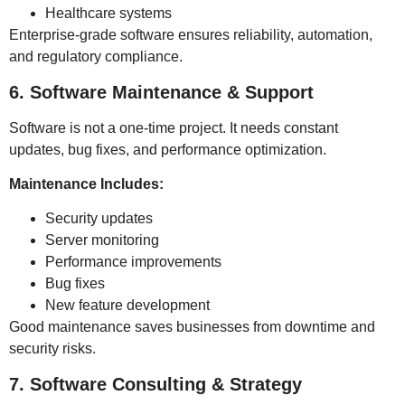
Healthcare systems
Enterprise-grade software ensures reliability, automation,
and regulatory compliance.
6. Software Maintenance & Support
Software is not a one-time project. It needs constant
updates, bug fixes, and performance optimization.
Maintenance Includes:
Security updates
Server monitoring
Performance improvements
Bug fixes
New feature development
Good maintenance saves businesses from downtime and
security risks.
7. Software Consulting & Strategy