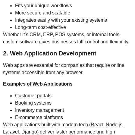
Fits your unique workflows
More secure and scalable
Integrates easily with your existing systems
Long-term cost-effective
Whether it’s CRM, ERP, POS systems, or internal tools,
custom software gives businesses full control and flexibility.
2. Web Application Development
Web apps are essential for companies that require online
systems accessible from any browser.
Examples of Web Applications
Customer portals
Booking systems
Inventory management
E-commerce platforms
Web applications built with modern tech (React, Node.js,
Laravel, Django) deliver faster performance and high