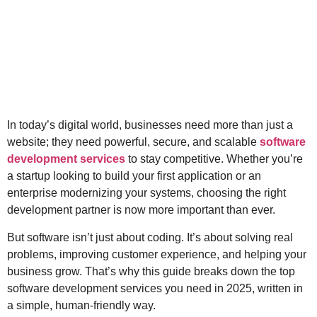
In today’s digital world, businesses need more than just a
website; they need powerful, secure, and scalable
software
development services
to stay competitive. Whether you’re
a startup looking to build your first application or an
enterprise modernizing your systems, choosing the right
development partner is now more important than ever.
But software isn’t just about coding. It’s about solving real
problems, improving customer experience, and helping your
business grow. That’s why this guide breaks down the top
software development services you need in 2025, written in
a simple, human-friendly way.