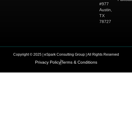
#977
Austin,
TX
78727
Copyright © 2025 | eSpark Consulting Group | All Rights Reserved
Privacy Policy
Terms & Conditions