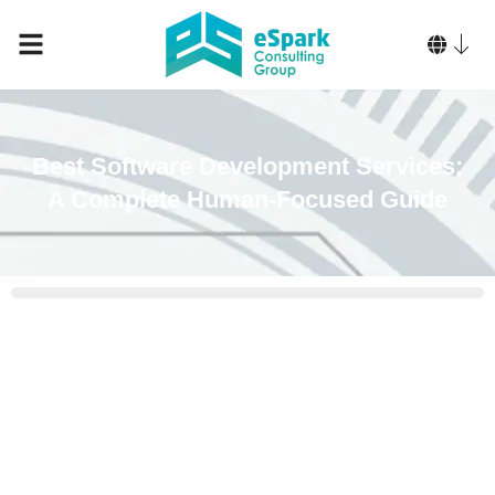
Best Software Development Services:
A Complete Human-Focused Guide