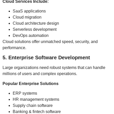
Cloud Services Include:
SaaS applications
Cloud migration
Cloud architecture design
Serverless development
DevOps automation
Cloud solutions offer unmatched speed, security, and
performance.
5. Enterprise Software Development
Large organizations need robust systems that can handle
millions of users and complex operations.
Popular Enterprise Solutions
ERP systems
HR management systems
Supply chain software
Banking & fintech software