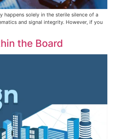
 happens solely in the sterile silence of a
matics and signal integrity. However, if you
hin the Board