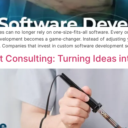
ses can no longer rely on one-size-fits-all software. Every 
evelopment becomes a game-changer. Instead of adjusting y
s. Companies that invest in custom software development s
Consulting: Turning Ideas int