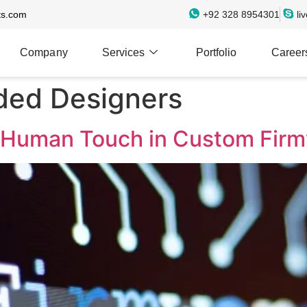
ts.com
+92 328 8954301
li
Company
Services
Portfolio
Career
ed Designers
 Human Touch in Custom Fir