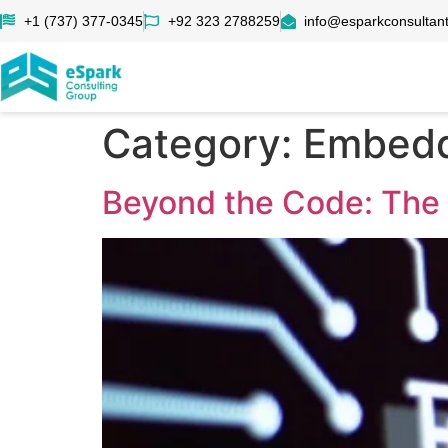
+1 (737) 377-0345
+92 323 2788259
info@esparkconsultan
Category:
Embedd
Beyond the Code: The