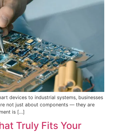
art devices to industrial systems, businesses
 are not just about components — they are
ment is […]
at Truly Fits Your