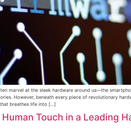
often marvel at the sleek hardware around us—the smartphon
ctories. However, beneath every piece of revolutionary hard
hat breathes life into […]
 Human Touch in a Leading H