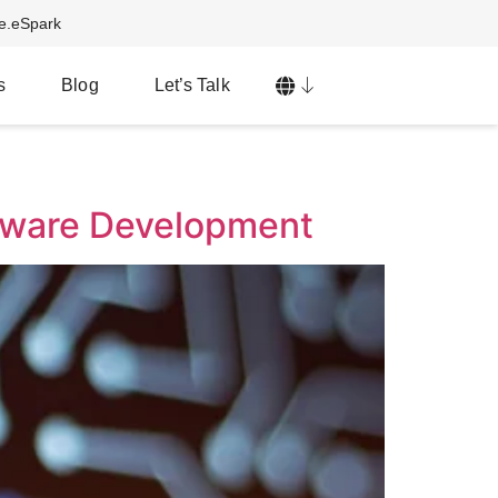
ve.eSpark
s
Blog
Let’s Talk
mware Development