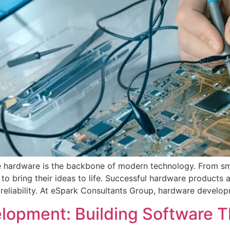
ive hardware is the backbone of modern technology. From sm
to bring their ideas to life. Successful hardware products
reliability. At eSpark Consultants Group, hardware develop
opment: Building Software Th