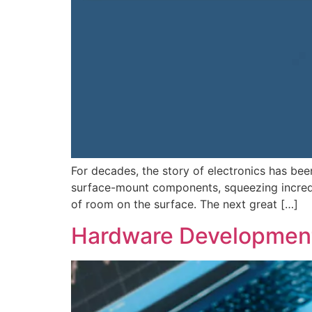
For decades, the story of electronics has be
surface-mount components, squeezing incredib
of room on the surface. The next great […]
Hardware Development 