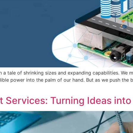
en a tale of shrinking sizes and expanding capabilities. We
le power into the palm of our hand. But as we push the bo
Services: Turning Ideas into 