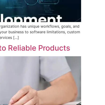
organization has unique workflows, goals, and
our business to software limitations, custom
ervices […]
o Reliable Products