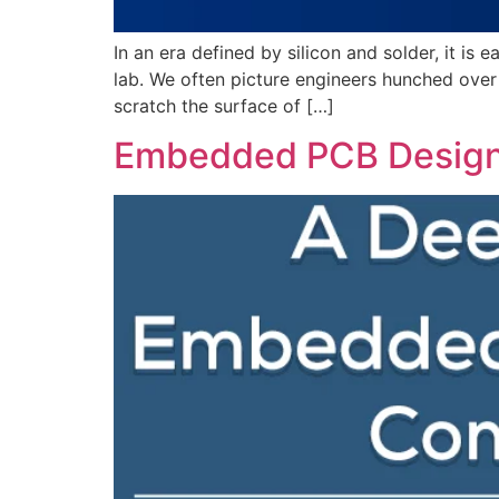
In an era defined by silicon and solder, it is
lab. We often picture engineers hunched over 
scratch the surface of […]
Embedded PCB Design: 