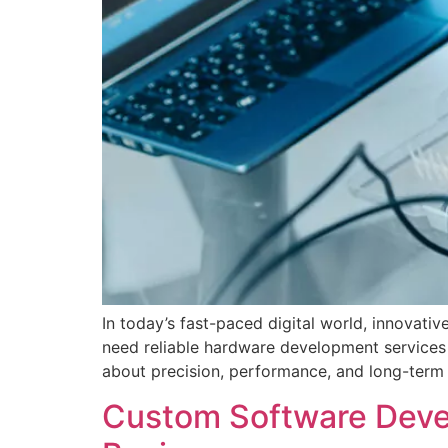
In today’s fast-paced digital world, innovat
need reliable hardware development services 
about precision, performance, and long-term 
Custom Software Devel