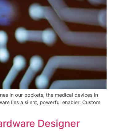
es in our pockets, the medical devices in
ware lies a silent, powerful enabler: Custom
ardware Designer