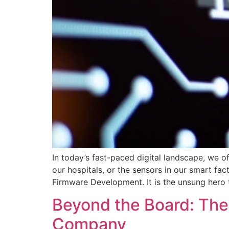
In today’s fast-paced digital landscape, we 
our hospitals, or the sensors in our smart fa
Firmware Development. It is the unsung hero t
Beyond the Board: The
Company