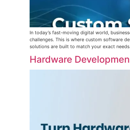
In today’s fast-moving digital world, busines
challenges. This is where custom software d
solutions are built to match your exact need
Hardware Development 