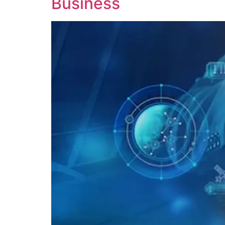
Business