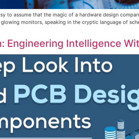
 easy to assume that the magic of a hardware design company
glowing monitors, speaking in the cryptic language of sche
Engineering Intelligence Wit