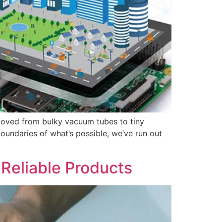
 moved from bulky vacuum tubes to tiny
undaries of what’s possible, we’ve run out
Reliable Products