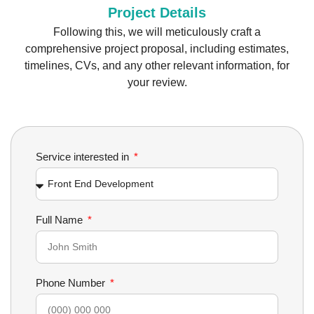
Project Details
Following this, we will meticulously craft a
comprehensive project proposal, including estimates,
timelines, CVs, and any other relevant information, for
your review.
Service interested in
Full Name
Phone Number