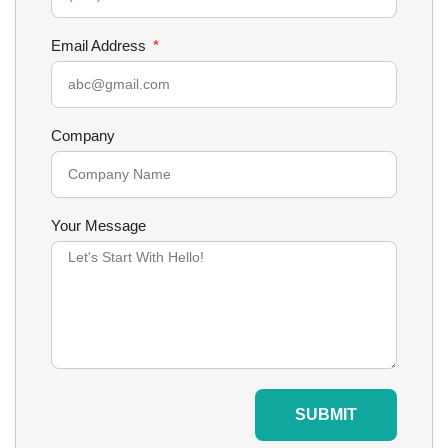
Email Address
Company
Your Message
SUBMIT