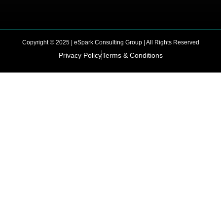
Copyright © 2025 | eSpark Consulting Group | All Rights Reserved
Privacy Policy
Terms & Conditions