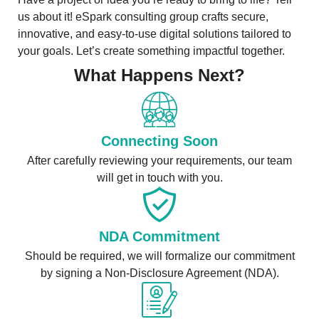
us about it! eSpark consulting group crafts secure,
innovative, and easy-to-use digital solutions tailored to
your goals. Let’s create something impactful together.
What Happens Next?
Connecting Soon
After carefully reviewing your requirements, our team
will get in touch with you.
NDA Commitment
Should be required, we will formalize our commitment
by signing a Non-Disclosure Agreement (NDA).