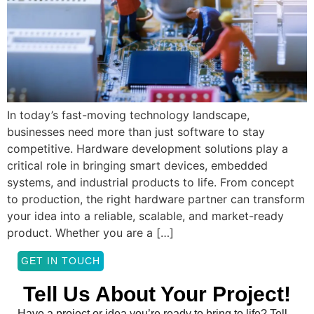
In today’s fast-moving technology landscape,
businesses need more than just software to stay
competitive. Hardware development solutions play a
critical role in bringing smart devices, embedded
systems, and industrial products to life. From concept
to production, the right hardware partner can transform
your idea into a reliable, scalable, and market-ready
product. Whether you are a […]
GET IN TOUCH
Tell Us About Your Project!
Have a project or idea you’re ready to bring to life? Tell