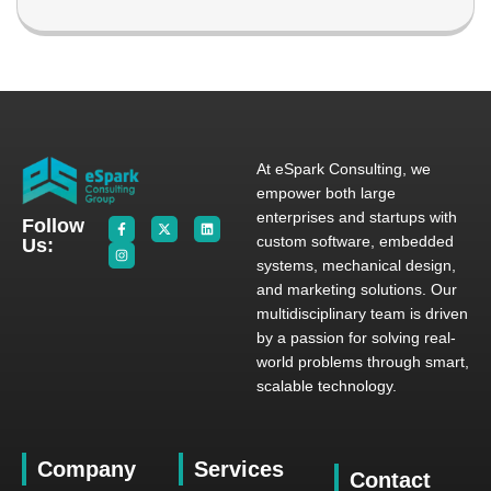
At eSpark Consulting, we
empower both large
enterprises and startups with
Follow
custom software, embedded
Us:
systems, mechanical design,
and marketing solutions. Our
multidisciplinary team is driven
by a passion for solving real-
world problems through smart,
scalable technology.
Company
Services
Contact