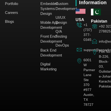
Information
Portfolio
Embedded
Custom
Systems
Development
Careers
Design
UI/UX
USA
Pakistan
Blogs
Mobile App
Design
+1
+92 32
Development
(737)
278825
Q/A
377-
Front End
Testing
0345
Development
info@es
DevOps
support@esparkc
Back End
Plot No
Development
B-226,
6001
Block-
Digital
W
03,
Marketing
Parmer
Gulista
Lane
e-Johar
Ste
Karachi
370
Pakista
#977
Austin,
TX
78727