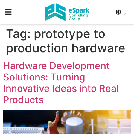
Tag:
prototype to
production hardware
Hardware Development
Solutions: Turning
Innovative Ideas into Real
Products